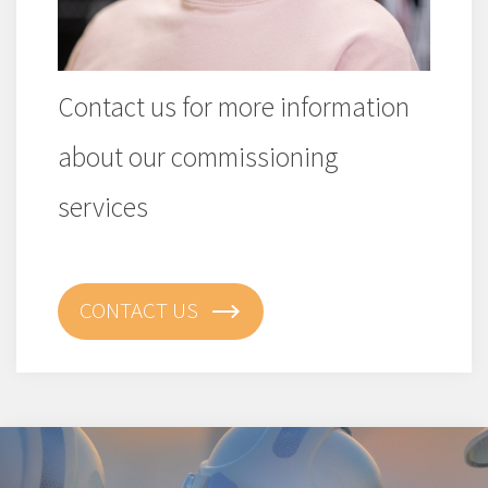
Contact us for more information
about our commissioning
services
CONTACT US