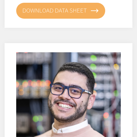
DOWNLOAD DATA SHEET