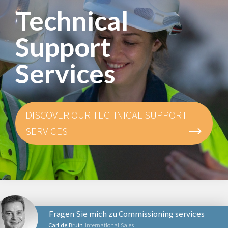
Technical
Support
Services
DISCOVER OUR TECHNICAL SUPPORT
SERVICES
Fragen Sie mich zu Commissioning services
Carl de Bruin
International Sales