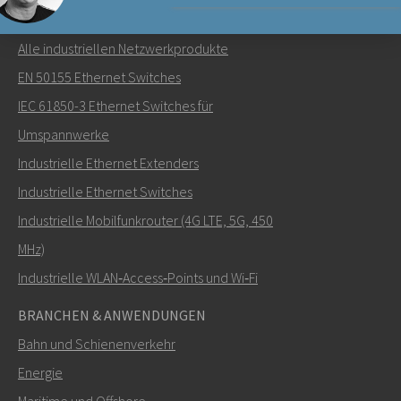
NETZWERKPRODUKTE
Alle industriellen Netzwerkprodukte
Senden Sie eine E-Mail an Carl
EN 50155 Ethernet Switches
IEC 61850-3 Ethernet Switches für
Umspannwerke
Industrielle Ethernet Extenders
Wie kann Carl Sie kontaktieren?
Industrielle Ethernet Switches
Industrielle Mobilfunkrouter (4G LTE, 5G, 450
MHz)
Industrielle WLAN‑Access‑Points und Wi‑Fi
BRANCHEN & ANWENDUNGEN
Bahn und Schienenverkehr
Energie