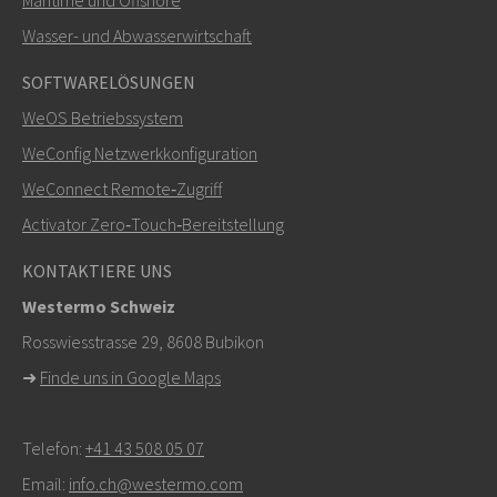
Maritime und Offshore
SENDEN
Wasser- und Abwasserwirtschaft
SOFTWARELÖSUNGEN
Weitere Kontaktmöglichkeiten
WeOS Betriebssystem
+46 16 42 80 00
WeConfig Netzwerkkonfiguration
WeConnect Remote‑Zugriff
info@westermo.com
Activator Zero‑Touch‑Bereitstellung
Bei Supportanfragen,
hier klicken, um den technischen
KONTAKTIERE UNS
Support zu kontaktieren
Westermo Schweiz
Rosswiesstrasse 29, 8608 Bubikon
➜
Finde uns in Google Maps
Telefon:
+41 43 508 05 07
Email:
info.ch@westermo.com