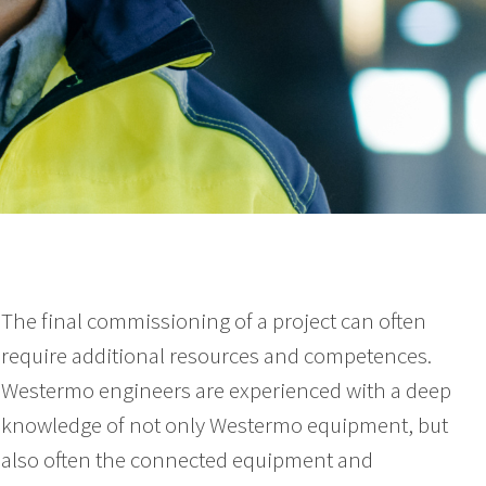
The final commissioning of a project can often
require additional resources and competences.
Westermo engineers are experienced with a deep
knowledge of not only Westermo equipment, but
also often the connected equipment and