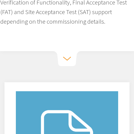
Verification of Functionality, Final Acceptance Test
(FAT) and Site Acceptance Test (SAT) support
depending on the commissioning details.