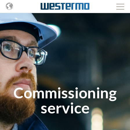
Commissioning
service