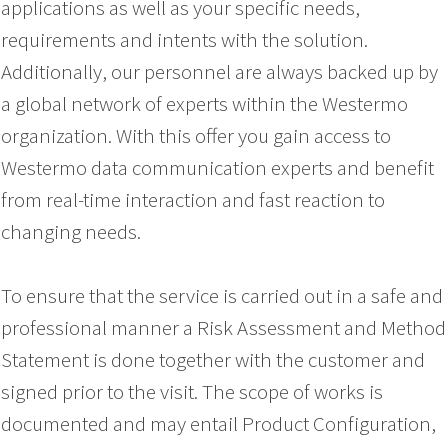
applications as well as your specific needs,
requirements and intents with the solution.
Additionally, our personnel are always backed up by
a global network of experts within the Westermo
organization. With this offer you gain access to
Westermo data communication experts and benefit
from real-time interaction and fast reaction to
changing needs.
To ensure that the service is carried out in a safe and
professional manner a Risk Assessment and Method
Statement is done together with the customer and
signed prior to the visit. The scope of works is
documented and may entail Product Configuration,