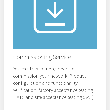
Commissioning Service
You can trust our engineers to
commission your network. Product
configuration and functionality
verification, factory acceptance testing
(FAT), and site acceptance testing (SAT).