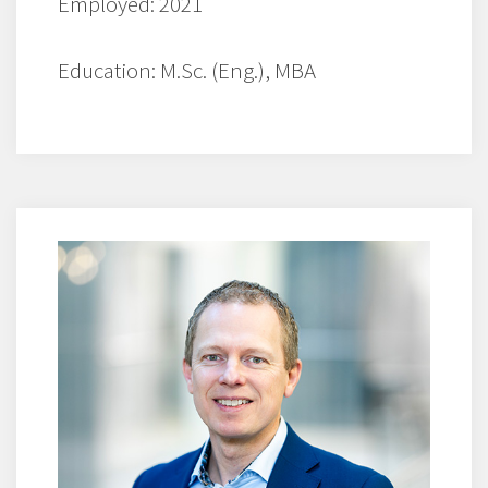
Employed: 2021
Education: M.Sc. (Eng.), MBA