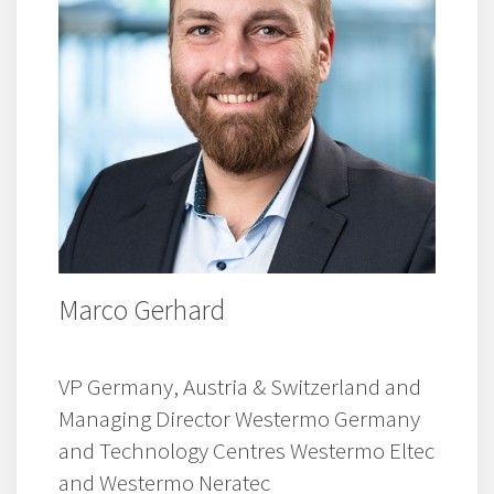
Marco Gerhard
VP Germany, Austria & Switzerland and
Managing Director Westermo Germany
and Technology Centres Westermo Eltec
and Westermo Neratec