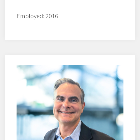
Employed: 2016