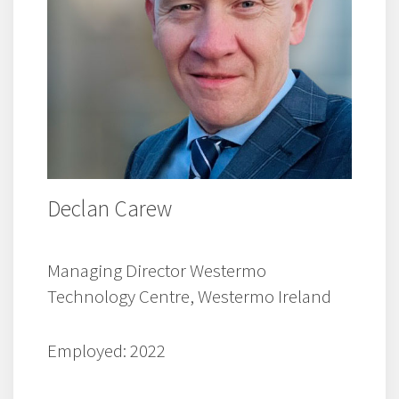
Declan Carew
Managing Director Westermo
Technology Centre, Westermo Ireland
Employed: 2022