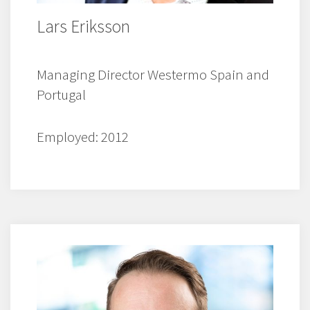
Lars Eriksson
Managing Director Westermo Spain and
Portugal
Employed: 2012