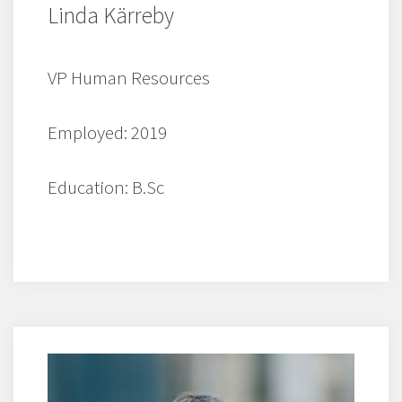
Linda Kärreby
VP Human Resources
Employed: 2019
Education: B.Sc