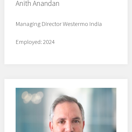
Anith Anandan
Managing Director Westermo India
Employed: 2024