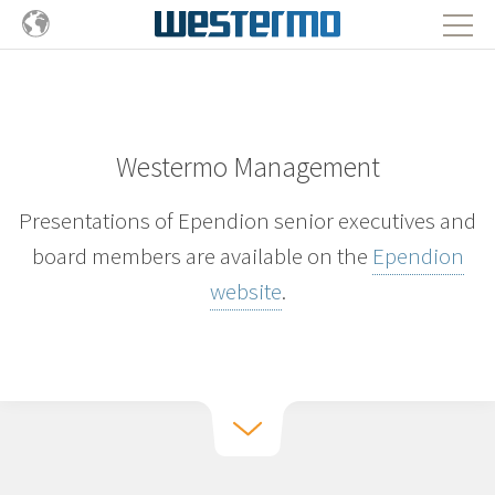
Westermo Management
Presentations of Ependion senior executives and
board members are available on the
Ependion
website
.