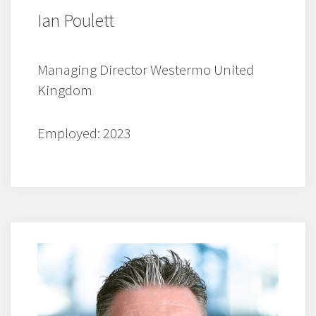
Ian Poulett
Managing Director Westermo United
Kingdom
Employed: 2023