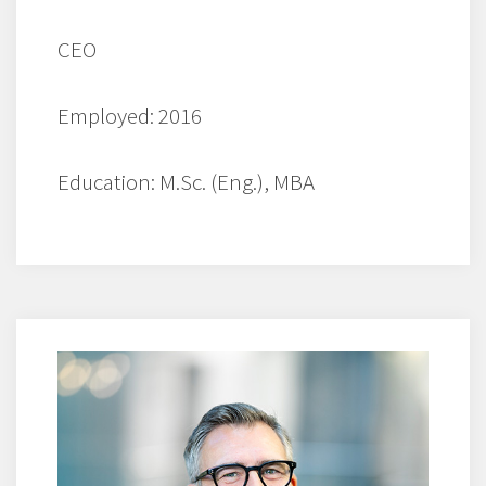
CEO
Employed: 2016
Education: M.Sc. (Eng.), MBA