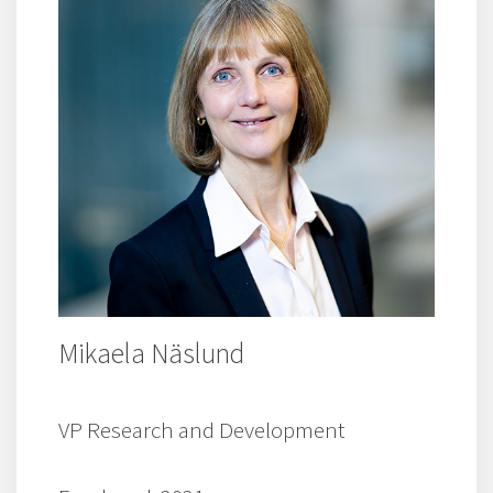
Mikaela Näslund
VP Research and Development