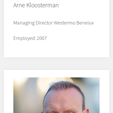
Arne Kloosterman
Managing Director Westermo Benelux
Employed: 2007