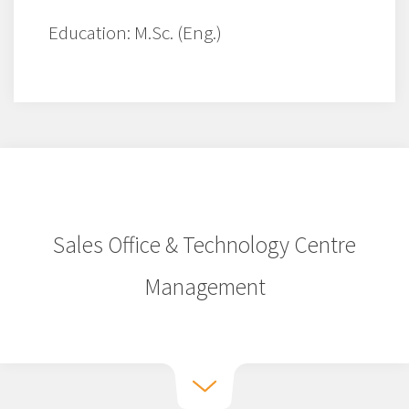
Education: M.Sc. (Eng.)
Sales Office & Technology Centre
Management