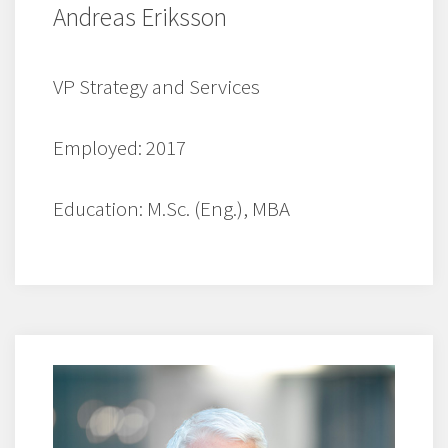
Andreas Eriksson
VP Strategy and Services
Employed: 2017
Education: M.Sc. (Eng.), MBA