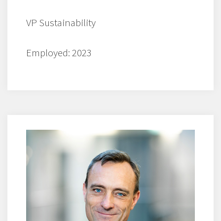
VP Sustainability
Employed: 2023