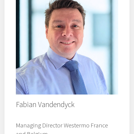
Fabian Vandendyck
Managing Director Westermo France
and Belgium