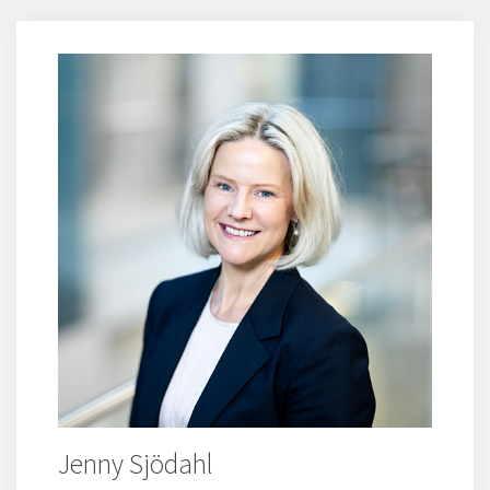
Jenny Sjödahl