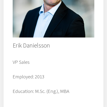
Erik Danielsson
VP Sales
Employed: 2013
Education: M.Sc. (Eng.), MBA