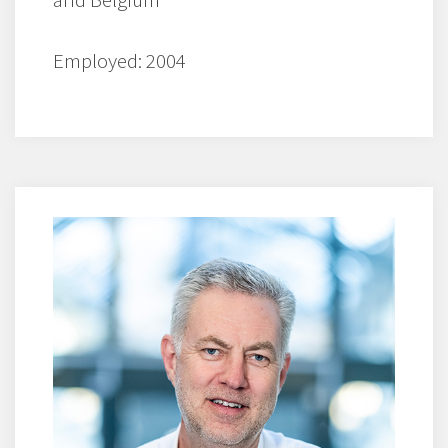
Employed: 2004