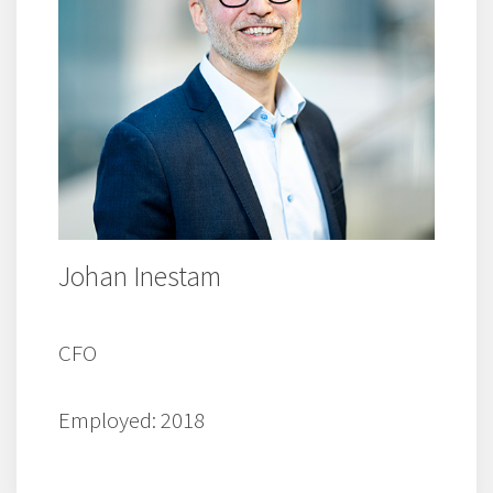
Johan Inestam
CFO
Employed: 2018