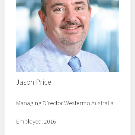
Jason Price
Managing Director Westermo Australia
Employed: 2016