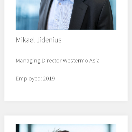
Mikael Jidenius
Managing Director Westermo Asia
Employed: 2019