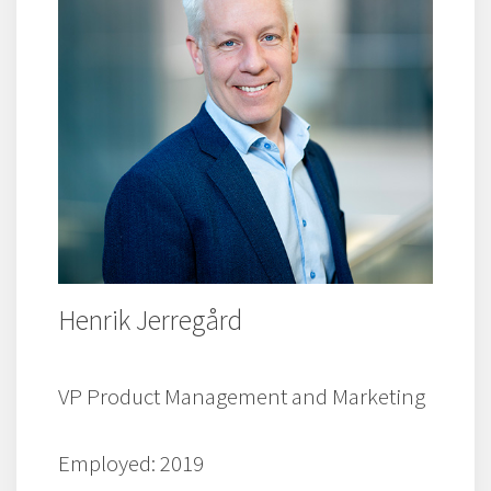
Henrik Jerregård
VP Product Management and Marketing
Employed: 2019