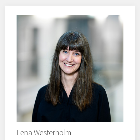
Lena Westerholm