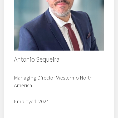
Antonio Sequeira
Managing Director Westermo North
America
Employed: 2024