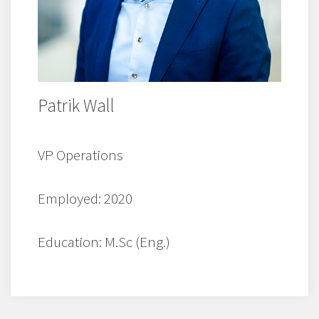
Patrik Wall
VP Operations
Employed: 2020
Education: M.Sc (Eng.)