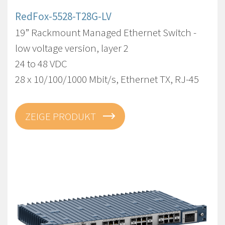
RedFox-5528-T28G-LV
19” Rackmount Managed Ethernet Switch -
low voltage version, layer 2
24 to 48 VDC
28 x 10/100/1000 Mbit/s, Ethernet TX, RJ-45
ZEIGE PRODUKT