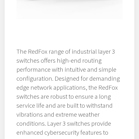
The RedFox range of industrial layer 3
switches offers high-end routing
performance with intuitive and simple
configuration. Designed for demanding
edge network applications, the RedFox
switches are robust to ensure a long
service life and are built to withstand
vibrations and extreme weather
conditions. Layer 3 switches provide
enhanced cybersecurity features to