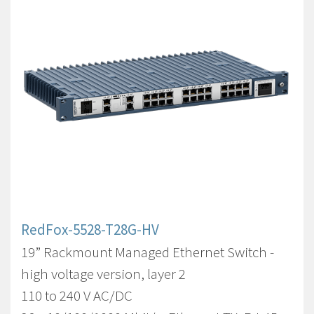
RedFox-5528-T28G-HV
19” Rackmount Managed Ethernet Switch -
high voltage version, layer 2
110 to 240 V AC/DC