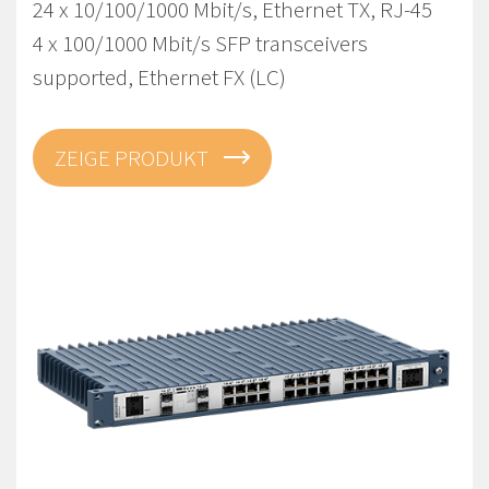
24 x 10/100/1000 Mbit/s, Ethernet TX, RJ-45
4 x 100/1000 Mbit/s SFP transceivers
supported, Ethernet FX (LC)
ZEIGE PRODUKT