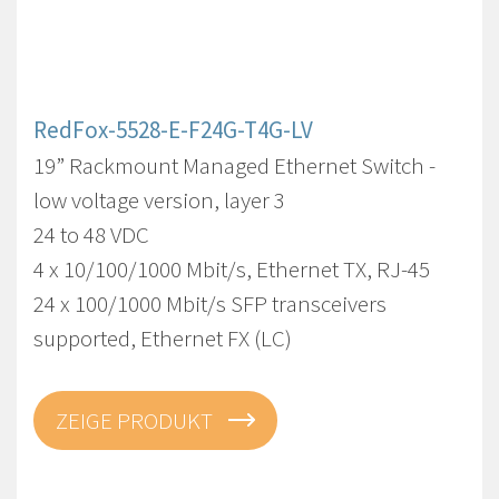
RedFox-5528-E-F24G-T4G-LV
19” Rackmount Managed Ethernet Switch -
low voltage version, layer 3
24 to 48 VDC
4 x 10/100/1000 Mbit/s, Ethernet TX, RJ-45
24 x 100/1000 Mbit/s SFP transceivers
supported, Ethernet FX (LC)
ZEIGE PRODUKT