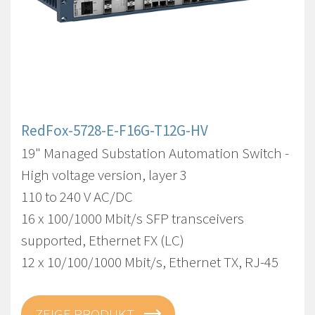
RedFox-5728-E-F16G-T12G-HV
19" Managed Substation Automation Switch -
High voltage version, layer 3
110 to 240 V AC/DC
16 x 100/1000 Mbit/s SFP transceivers
supported, Ethernet FX (LC)
12 x 10/100/1000 Mbit/s, Ethernet TX, RJ-45
ZEIGE PRODUKT