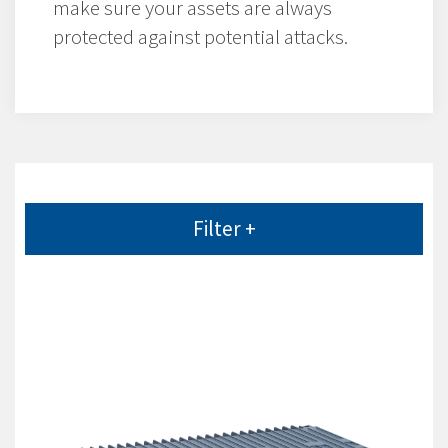
make sure your assets are always
protected against potential attacks.
Filter +