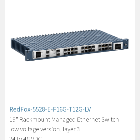
RedFox-5528-E-F16G-T12G-LV
19” Rackmount Managed Ethernet Switch -
low voltage version, layer 3
24 to 48 VDC