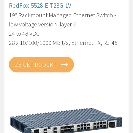
RedFox-5528-E-T28G-LV
19” Rackmount Managed Ethernet Switch -
low voltage version, layer 3
24 to 48 VDC
28 x 10/100/1000 Mbit/s, Ethernet TX, RJ-45
ZEIGE PRODUKT