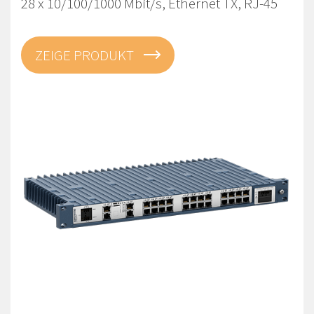
28 x 10/100/1000 Mbit/s, Ethernet TX, RJ-45
ZEIGE PRODUKT