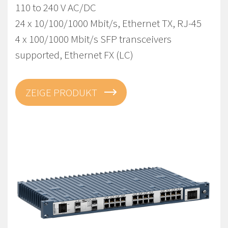
110 to 240 V AC/DC
24 x 10/100/1000 Mbit/s, Ethernet TX, RJ-45
4 x 100/1000 Mbit/s SFP transceivers
supported, Ethernet FX (LC)
ZEIGE PRODUKT