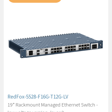
RedFox-5528-F16G-T12G-LV
19” Rackmount Managed Ethernet Switch -