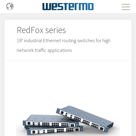
RedFox series
19" industrial Ethernet routing switches for high
network traffic applications