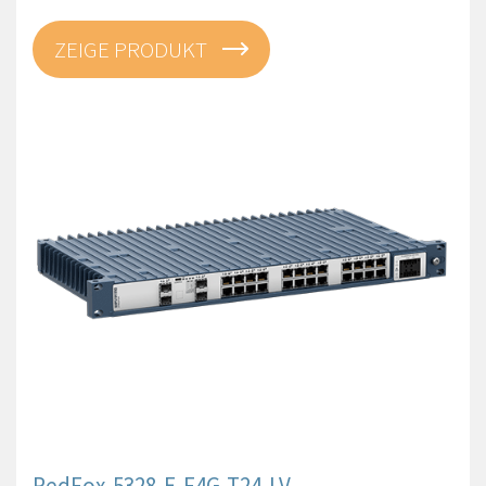
ZEIGE PRODUKT
RedFox-5328-E-F4G-T24-LV