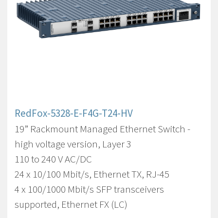
RedFox-5328-E-F4G-T24-HV
19” Rackmount Managed Ethernet Switch -
high voltage version, Layer 3
110 to 240 V AC/DC
24 x 10/100 Mbit/s, Ethernet TX, RJ-45
4 x 100/1000 Mbit/s SFP transceivers
supported, Ethernet FX (LC)