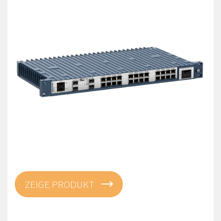
ZEIGE PRODUKT