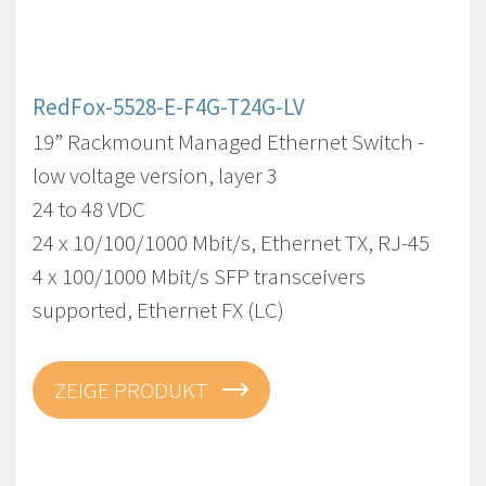
RedFox-5528-E-F4G-T24G-LV
19” Rackmount Managed Ethernet Switch -
low voltage version, layer 3
24 to 48 VDC
24 x 10/100/1000 Mbit/s, Ethernet TX, RJ-45
4 x 100/1000 Mbit/s SFP transceivers
supported, Ethernet FX (LC)
ZEIGE PRODUKT