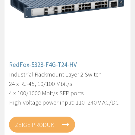
RedFox-5328-F4G-T24-HV
Industrial Rackmount Layer 2 Switch
24 x RJ-45, 10/100 Mbit/s
4 x 100/1000 Mbit/s SFP ports
High-voltage power input: 110–240 V AC/DC
ZEIGE PRODUKT