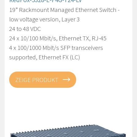
19” Rackmount Managed Ethernet Switch -
low voltage version, Layer 3
24 to 48 VDC
24 x 10/100 Mbit/s, Ethernet TX, RJ-45
4 x 100/1000 Mbit/s SFP transceivers
supported, Ethernet FX (LC)
ZEIGE PRODUKT