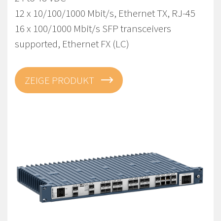
12 x 10/100/1000 Mbit/s, Ethernet TX, RJ-45
16 x 100/1000 Mbit/s SFP transceivers
supported, Ethernet FX (LC)
ZEIGE PRODUKT