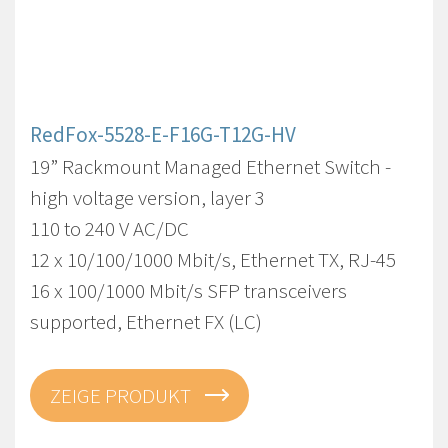
RedFox-5528-E-F16G-T12G-HV
19” Rackmount Managed Ethernet Switch -
high voltage version, layer 3
110 to 240 V AC/DC
12 x 10/100/1000 Mbit/s, Ethernet TX, RJ-45
16 x 100/1000 Mbit/s SFP transceivers
supported, Ethernet FX (LC)
ZEIGE PRODUKT