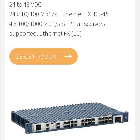
24 to 48 VDC
24 x 10/100 Mbit/s, Ethernet TX, RJ-45
4 x 100/1000 Mbit/s SFP transceivers
supported, Ethernet FX (LC)
ZEIGE PRODUKT