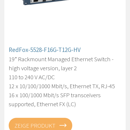
RedFox-5528-F16G-T12G-HV
19” Rackmount Managed Ethernet Switch -
high voltage version, layer 2
110 to 240 V AC/DC
12 x 10/100/1000 Mbit/s, Ethernet TX, RJ-45
16 x 100/1000 Mbit/s SFP transceivers
supported, Ethernet FX (LC)
ZEIGE PRODUKT