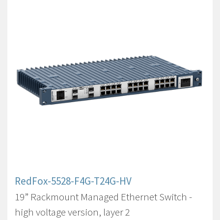
RedFox-5528-F4G-T24G-HV
19” Rackmount Managed Ethernet Switch -
high voltage version, layer 2