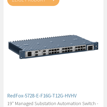
RedFox-5728-E-F16G-T12G-HVHV
19" Managed Substation Automation Switch -