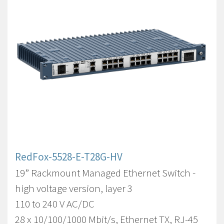
RedFox-5528-E-T28G-HV
19” Rackmount Managed Ethernet Switch -
high voltage version, layer 3
110 to 240 V AC/DC
28 x 10/100/1000 Mbit/s, Ethernet TX, RJ-45