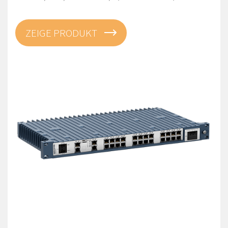
ZEIGE PRODUKT