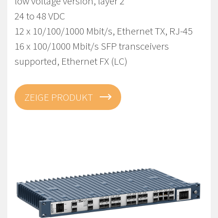
low voltage version, layer 2
24 to 48 VDC
12 x 10/100/1000 Mbit/s, Ethernet TX, RJ-45
16 x 100/1000 Mbit/s SFP transceivers
supported, Ethernet FX (LC)
ZEIGE PRODUKT