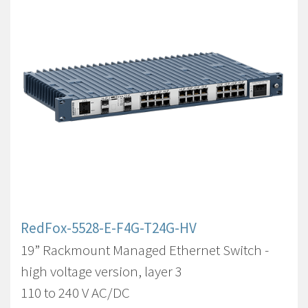
RedFox-5528-E-F4G-T24G-HV
19” Rackmount Managed Ethernet Switch -
high voltage version, layer 3
110 to 240 V AC/DC