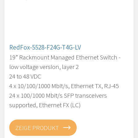
RedFox-5528-F24G-T4G-LV
19” Rackmount Managed Ethernet Switch -
low voltage version, layer 2
24 to 48 VDC
4 x 10/100/1000 Mbit/s, Ethernet TX, RJ-45
24 x 100/1000 Mbit/s SFP transceivers
supported, Ethernet FX (LC)
ZEIGE PRODUKT