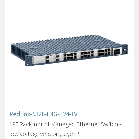
RedFox-5328-F4G-T24-LV
19” Rackmount Managed Ethernet Switch -
low voltage version, layer 2