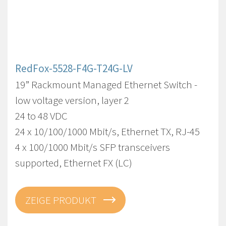
RedFox-5528-F4G-T24G-LV
19” Rackmount Managed Ethernet Switch -
low voltage version, layer 2
24 to 48 VDC
24 x 10/100/1000 Mbit/s, Ethernet TX, RJ-45
4 x 100/1000 Mbit/s SFP transceivers
supported, Ethernet FX (LC)
ZEIGE PRODUKT