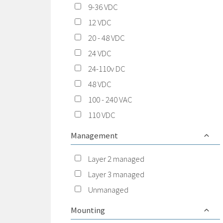
9-36 VDC
12 VDC
20 - 48 VDC
24 VDC
24-110v DC
48 VDC
100 - 240 VAC
110 VDC
Management
Layer 2 managed
Layer 3 managed
Unmanaged
Mounting