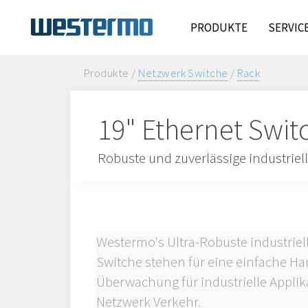
PRODUKTE
SERVIC
Produkte /
Netzwerk Switche
/
Rack
19" Ethernet Swit
Robuste und zuverlässige industriel
Westermo's Ultra-Robuste industrie
Switche stehen für eine einfache 
Überwachung für industrielle Appli
Netzwerk Verkehr.