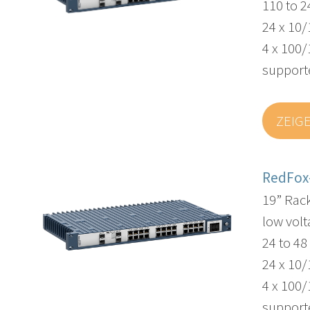
110 to 
24 x 10/
4 x 100/
supporte
ZEIG
RedFox
19” Rac
low volt
24 to 4
24 x 10/
4 x 100/
supporte