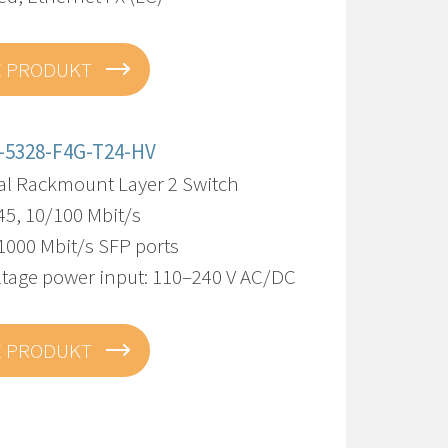
E PRODUKT
-5328-F4G-T24-HV
ial Rackmount Layer 2 Switch
45, 10/100 Mbit/s
1000 Mbit/s SFP ports
ltage power input: 110–240 V AC/DC
E PRODUKT