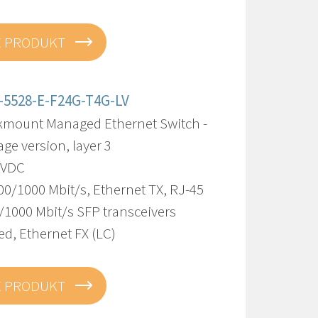
E PRODUKT
-5528-E-F24G-T4G-LV
kmount Managed Ethernet Switch -
age version, layer 3
8 VDC
00/1000 Mbit/s, Ethernet TX, RJ-45
/1000 Mbit/s SFP transceivers
d, Ethernet FX (LC)
E PRODUKT