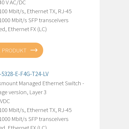
240 V AC/DC
100 Mbit/s, Ethernet TX, RJ-45
1000 Mbit/s SFP transceivers
d, Ethernet FX (LC)
E PRODUKT
-5328-E-F4G-T24-LV
kmount Managed Ethernet Switch -
age version, Layer 3
8 VDC
100 Mbit/s, Ethernet TX, RJ-45
1000 Mbit/s SFP transceivers
d, Ethernet FX (LC)