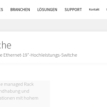
ES
BRANCHEN
LÖSUNGEN
SUPPORT
Kontakt
che
le Ethernet-19"-Hochleistungs-Switche
lle managed Rack
Handhabung und
kationen mit hohem