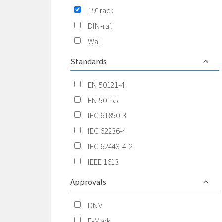
19" rack
DIN-rail
Wall
Standards
EN 50121-4
EN 50155
IEC 61850-3
IEC 62236-4
IEC 62443-4-2
IEEE 1613
Approvals
DNV
E-Mark