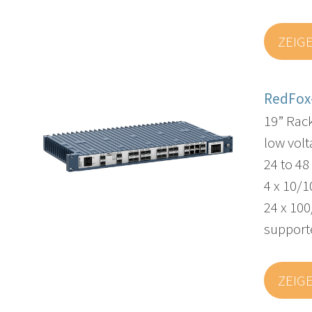
ZEIG
RedFox
19” Rac
low volt
24 to 4
4 x 10/1
24 x 100
supporte
ZEIG