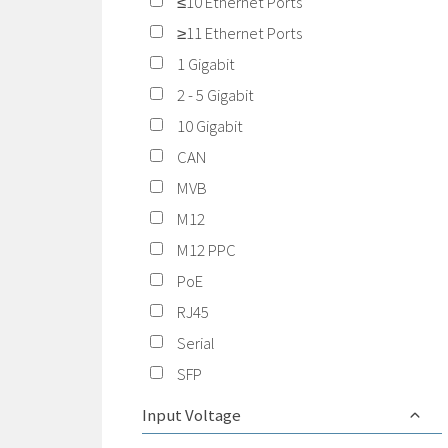
≤10 Ethernet Ports
≥11 Ethernet Ports
1 Gigabit
2 - 5 Gigabit
10 Gigabit
CAN
MVB
M12
M12 PPC
PoE
RJ45
Serial
SFP
Input Voltage