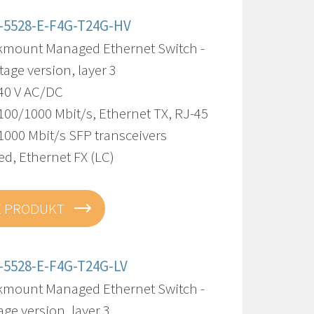
-5528-E-F4G-T24G-HV
kmount Managed Ethernet Switch -
tage version, layer 3
240 V AC/DC
100/1000 Mbit/s, Ethernet TX, RJ-45
1000 Mbit/s SFP transceivers
d, Ethernet FX (LC)
E PRODUKT
-5528-E-F4G-T24G-LV
kmount Managed Ethernet Switch -
age version, layer 3