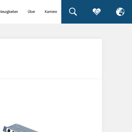
Neuigkeiten
Über
Karriere
& Events
uns