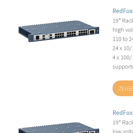
RedFox
19” Rac
high vol
110 to 
24 x 10/
4 x 100/
supporte
ZEIG
RedFox
19” Rac
low volt