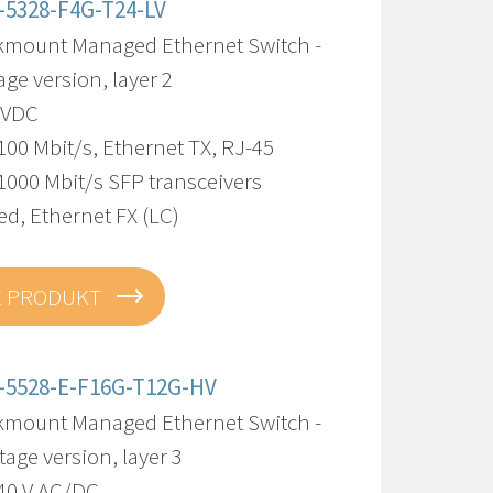
-5328-F4G-T24-LV
kmount Managed Ethernet Switch -
age version, layer 2
8 VDC
100 Mbit/s, Ethernet TX, RJ-45
1000 Mbit/s SFP transceivers
d, Ethernet FX (LC)
E PRODUKT
-5528-E-F16G-T12G-HV
kmount Managed Ethernet Switch -
tage version, layer 3
240 V AC/DC