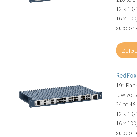
12 x 10/
16 x 100
supporte
ZEIG
RedFox
19” Rac
low volt
24 to 4
12 x 10/
16 x 100
supporte