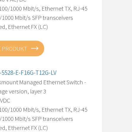
100/1000 Mbit/s, Ethernet TX, RJ-45
/1000 Mbit/s SFP transceivers
d, Ethernet FX (LC)
E PRODUKT
-5528-E-F16G-T12G-LV
kmount Managed Ethernet Switch -
age version, layer 3
8 VDC
100/1000 Mbit/s, Ethernet TX, RJ-45
/1000 Mbit/s SFP transceivers
d, Ethernet FX (LC)