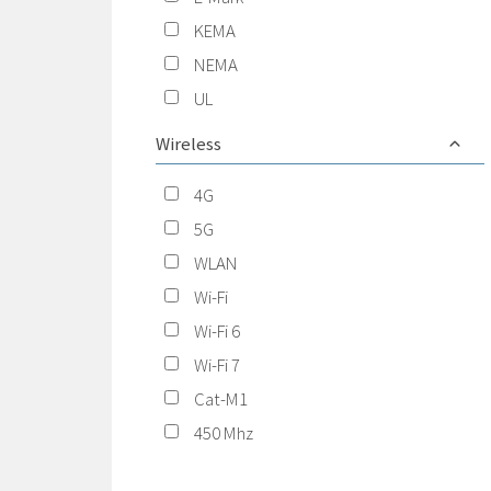
KEMA
NEMA
UL
Wireless
4G
5G
WLAN
Wi-Fi
Wi-Fi 6
Wi-Fi 7
Cat-M1
450 Mhz