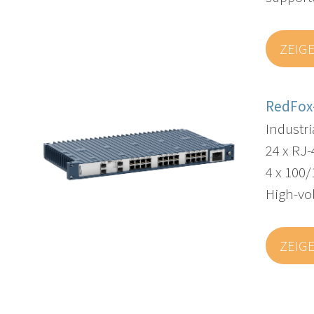
ZEIG
RedFox
Industr
24 x RJ-
4 x 100/
High-vo
ZEIG