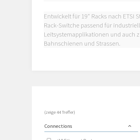
Entwickelt für 19" Racks nach ETSI 
Rack-Switche passend für industrie
Leitsystemapplikationen und auch z
Bahnschienen und Strassen.
(zeige 44 Treffer)
Connections