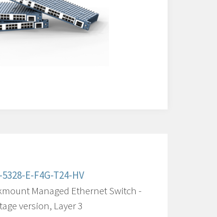
-5328-E-F4G-T24-HV
kmount Managed Ethernet Switch -
tage version, Layer 3