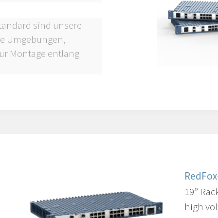
Standard sind unsere
lle Umgebungen,
ur Montage entlang
RedFox
19” Rac
high vol