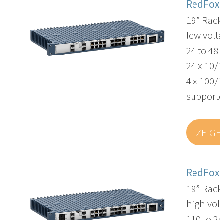
RedFox
19” Rac
low volt
24 to 4
24 x 10/
4 x 100/
supporte
ZEIG
RedFox
19” Rac
high vol
110 to 