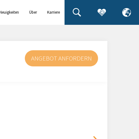
Neuigkeiten
Über
Karriere
& Events
uns
ANGEBOT ANFORDERN