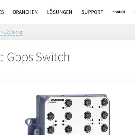
ES
BRANCHEN
LÖSUNGEN
SUPPORT
Kontakt
er-120a-t4g
d Gbps Switch