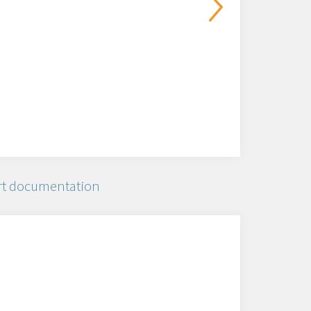
t documentation