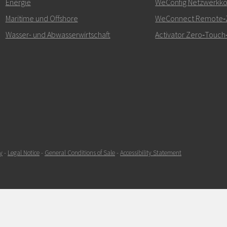
Energie
WeConfig Netzwerkkon
kontaktieren
Maritime und Offshore
WeConnect Remote‑Z
Wasser- und Abwasserwirtschaft
Activator Zero‑Touch‑
SENDEN
y
-
Legal Notice
-
General Conditions of Sale
-
Accessibility Statement