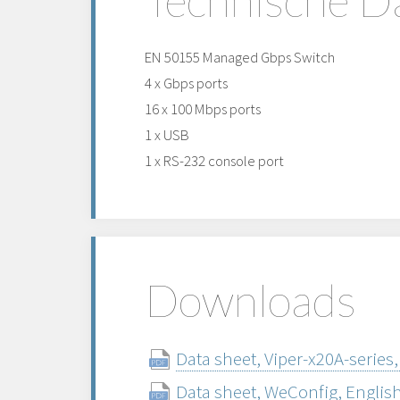
EN 50155 Managed Gbps Switch
4 x Gbps ports
16 x 100 Mbps ports
1 x USB
1 x RS-232 console port
Downloads
Data sheet, Viper-x20A-series,
Data sheet, WeConfig, Englis