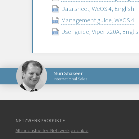
Data sheet, WeOS 4, English
Management guide, WeOS 4
User guide, Viper-x20A, Engli
Nuri Shakeer
International Sales
Senden Sie eine E-Mail an Nuri
NETZWERKPRODUKTE
Alle industriellen Netzwerkprodukte