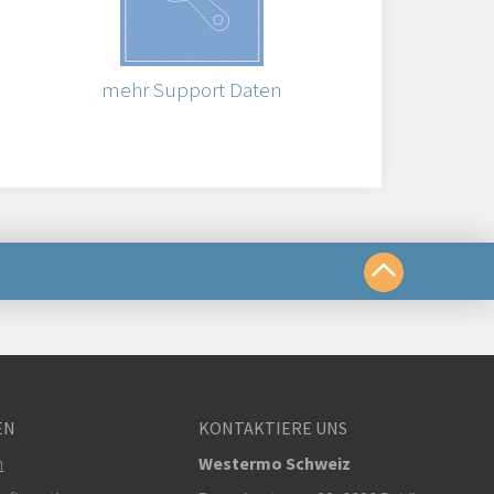
mehr Support Daten
chkeiten
EN
KONTAKTIERE UNS
om
m
Westermo Schweiz
r klicken, um den technischen Support zu