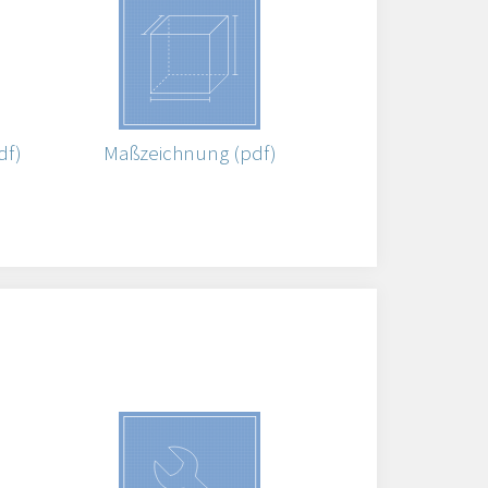
df)
Maßzeichnung (pdf)