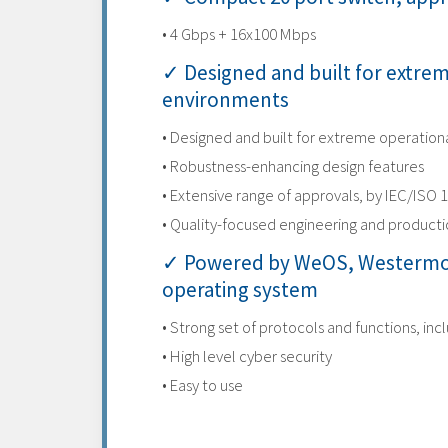
• 4 Gbps + 16x100 Mbps
✓ Designed and built for extre
environments
• Designed and built for extreme operatio
• Robustness-enhancing design features
• Extensive range of approvals, by IEC/ISO 
• Quality-focused engineering and product
✓ Powered by WeOS, Westermo
operating system
• Strong set of protocols and functions, inc
• High level cyber security
• Easy to use