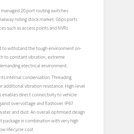
of managed 20 port routing switches
railway rolling stock market. Gbps ports
es such as access points and NVRs
ed to withstand the tough environment on-
ch to constant vibration, extreme
demanding electrical environment.
s internal condensation. Threading
or additional vibration resistance. High-level
s enables direct connectivity to vehicle
ainst overvoltage and flashover. IP67
water and dust. An overall optimised design
t package in combination with very high
ow lifecycle cost.