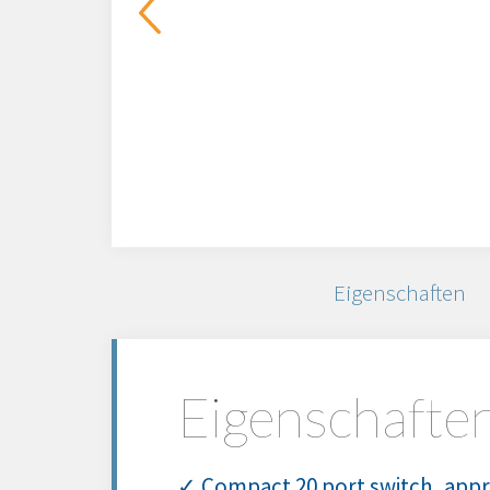
Eigenschaften
Eigenschafte
✓ Compact 20 port switch, appro