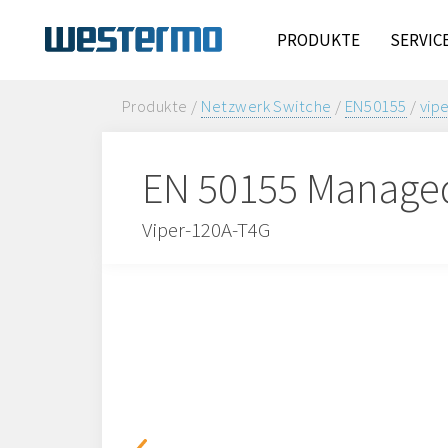
PRODUKTE
SERVIC
Produkte /
Netzwerk Switche
/
EN50155
/
vip
EN 50155 Manage
Viper-120A-T4G