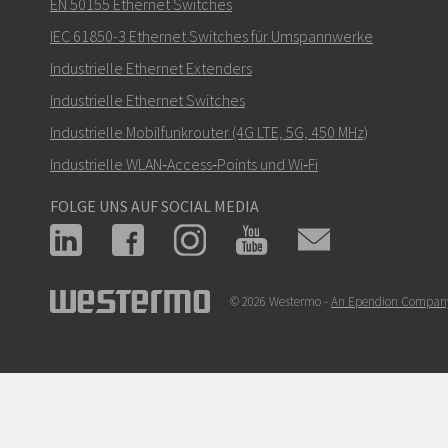
Wie kann Nuri Sie kontaktieren?
EN 50155 Ethernet Switches
IEC 61850-3 Ethernet Switches für Umspannwerke
Industrielle Ethernet Extenders
Industrielle Ethernet Switches
Industrielle Mobilfunkrouter (4G LTE, 5G, 450 MHz)
Industrielle WLAN‑Access‑Points und Wi‑Fi
FOLGE UNS AUF SOCIAL MEDIA
© 2026 Westermo -
An Ependion Compan