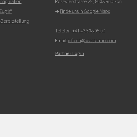
figuration
Rosswiesstrasse 29, 8608 Bubikon
ugriff
➜
Finde uns in Google Maps
Bereitstellung
Telefon:
+41 43 508 05 07
Email:
info.ch@westermo.com
Partner Login