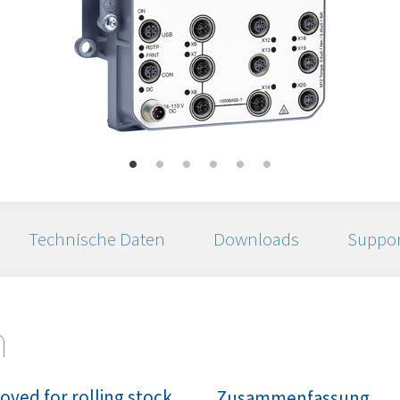
Technische Daten
Downloads
Suppor
n
ved for rolling stock
Zusammenfassung