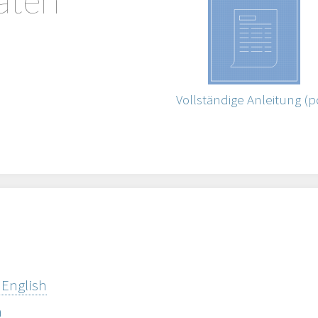
Vollständige Anleitung (p
 English
h