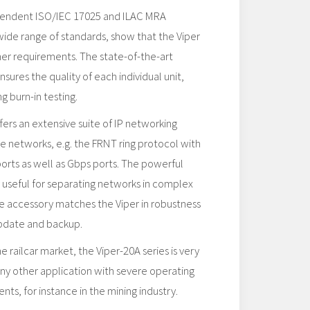
pendent ISO/IEC 17025 and ILAC MRA
 wide range of standards, show that the Viper
ther requirements. The state-of-the-art
sures the quality of each individual unit,
g burn-in testing.
rs an extensive suite of IP networking
ble networks, e.g. the FRNT ring protocol with
ports as well as Gbps ports. The powerful
ry useful for separating networks in complex
e accessory matches the Viper in robustness
update and backup.
 railcar market, the Viper-20A series is very
any other application with severe operating
ts, for instance in the mining industry.