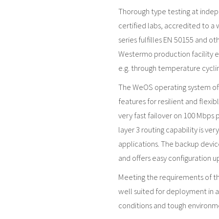
Thorough type testing at inde
certified labs, accredited to a
series fulfilles EN 50155 and o
Westermo production facility en
e.g. through temperature cyclin
The WeOS operating system offe
features for resilient and flexi
very fast failover on 100 Mbps 
layer 3 routing capability is ve
applications. The backup devic
and offers easy configuration 
Meeting the requirements of the
well suited for deployment in 
conditions and tough environmen