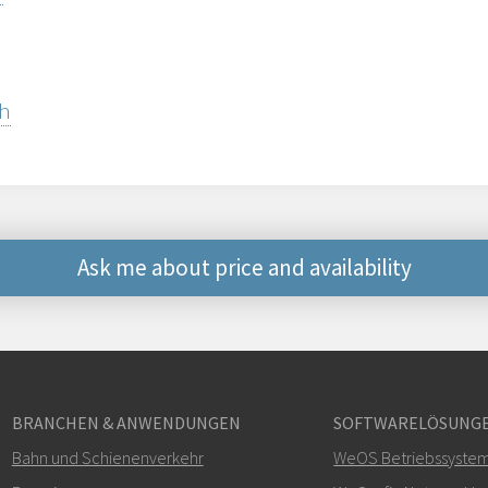
sh
Ask me about price and availability
Weitere Kontaktmögli
+46 16 42 80 00
BRANCHEN & ANWENDUNGEN
SOFTWARELÖSUNG
info@westermo.c
Bahn und Schienenverkehr
WeOS Betriebssyste
Bei Supportanfragen,
hie