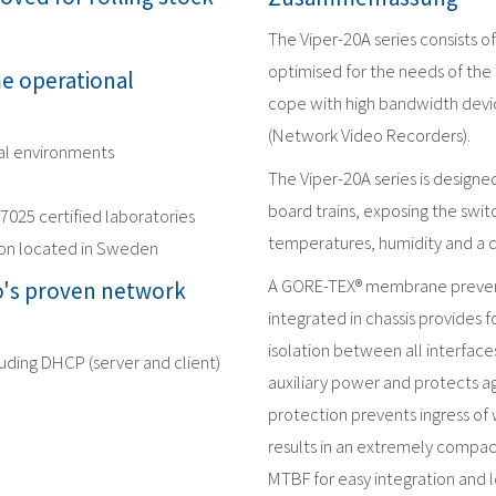
The Viper-20A series consists 
optimised for the needs of the 
me operational
cope with high bandwidth devic
(Network Video Recorders).
nal environments
The Viper-20A series is design
board trains, exposing the swit
17025 certified laboratories
temperatures, humidity and a 
ion located in Sweden
A GORE-TEX® membrane prevent
's proven network
integrated in chassis provides f
isolation between all interface
luding DHCP (server and client)
auxiliary power and protects ag
protection prevents ingress of 
results in an extremely compac
MTBF for easy integration and l