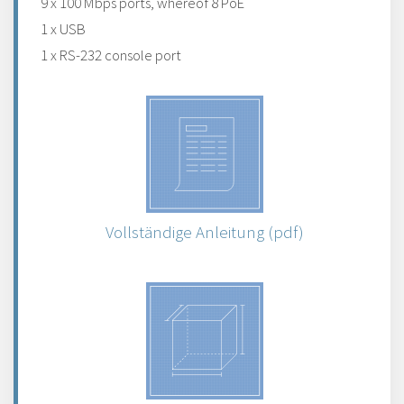
9 x 100 Mbps ports, whereof 8 PoE
1 x USB
1 x RS-232 console port
Vollständige Anleitung (pdf)