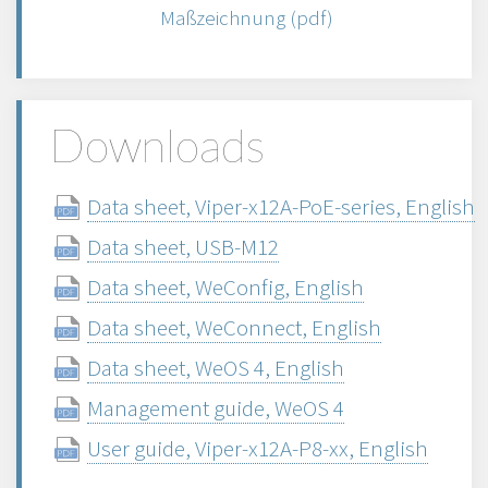
Maßzeichnung (pdf)
Downloads
Data sheet, Viper-x12A-PoE-series, English
Data sheet, USB-M12
Data sheet, WeConfig, English
Data sheet, WeConnect, English
Data sheet, WeOS 4, English
Management guide, WeOS 4
User guide, Viper-x12A-P8-xx, English