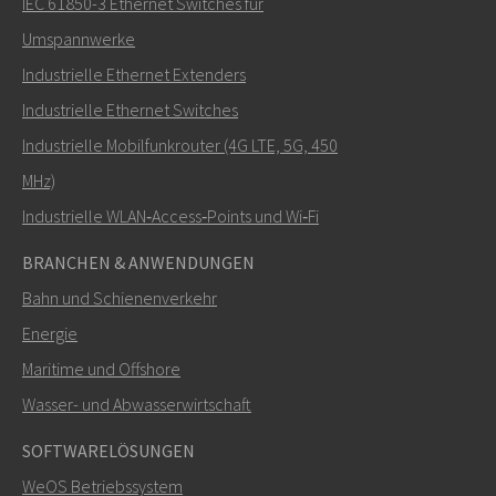
IEC 61850-3 Ethernet Switches für
Umspannwerke
Industrielle Ethernet Extenders
Wie kann Carl Sie kontaktieren?
Industrielle Ethernet Switches
Industrielle Mobilfunkrouter (4G LTE, 5G, 450
MHz)
Industrielle WLAN‑Access‑Points und Wi‑Fi
BRANCHEN & ANWENDUNGEN
Bahn und Schienenverkehr
Energie
Maritime und Offshore
SENDEN
Wasser- und Abwasserwirtschaft
SOFTWARELÖSUNGEN
Weitere Kontaktmöglichkeiten
WeOS Betriebssystem