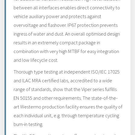
between all interfaces enables direct connectivity to
vehicle auxiliary power and protects against
overvoltage and flashover. IP67 protection prevents
ingress of water and dust. An overall optimised design
results in an extremely compact package in
combination with very high MTBF for easy integration
and low lifecycle cost.
Thorough type testing at independent ISO/IEC 17025
and ILAC MRA certified labs, accredited to a wide
range of standards, show that the Viper series fulfills
EN 50155 and other requirements. The state-of-the-
art Westermo production facility ensures the quality of
each individual unit, e.g. through temperature cycling
burn-in testing.