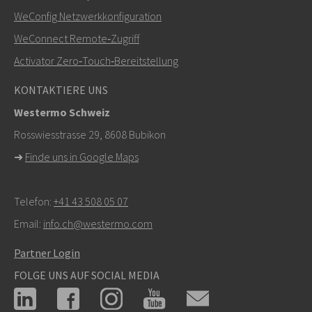
+46 16 42 80 00
WeConfig Netzwerkkonfiguration
WeConnect Remote‑Zugriff
info@westermo.com
Activator Zero‑Touch‑Bereitstellung
Bei Supportanfragen,
hier klicken, um den technischen
KONTAKTIERE UNS
Support zu kontaktieren
Westermo Schweiz
Rosswiesstrasse 29, 8608 Bubikon
➜
Finde uns in Google Maps
Telefon:
+41 43 508 05 07
Email:
info.ch@westermo.com
Partner Login
FOLGE UNS AUF SOCIAL MEDIA