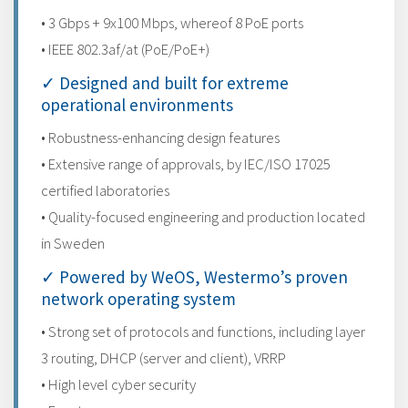
• 3 Gbps + 9x100 Mbps, whereof 8 PoE ports
• IEEE 802.3af/at (PoE/PoE+)
✓ Designed and built for extreme
operational environments
• Robustness-enhancing design features
• Extensive range of approvals, by IEC/ISO 17025
certified laboratories
• Quality-focused engineering and production located
in Sweden
✓ Powered by WeOS, Westermo’s proven
network operating system
• Strong set of protocols and functions, including layer
3 routing, DHCP (server and client), VRRP
• High level cyber security