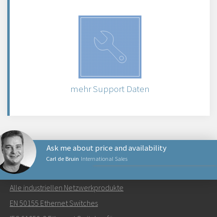
mehr Support Daten
Ask me about price and availability
Carl de Bruin
International Sales
NETZWERKPRODUKTE
Alle industriellen Netzwerkprodukte
Senden Sie eine E-Mail an Carl
EN 50155 Ethernet Switches