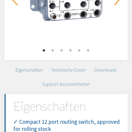
Eigenschaften
Technische Daten
Downloads
Support documentation
Eigenschaften
✓ Compact 12 port routing switch, approved
for rolling stock