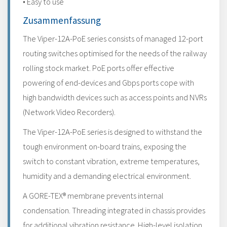
• Easy to use
Zusammenfassung
The Viper-12A-PoE series consists of managed 12-port
routing switches optimised for the needs of the railway
rolling stock market. PoE ports offer effective
powering of end-devices and Gbps ports cope with
high bandwidth devices such as access points and NVRs
(Network Video Recorders).
The Viper-12A-PoE series is designed to withstand the
tough environment on-board trains, exposing the
switch to constant vibration, extreme temperatures,
humidity and a demanding electrical environment.
A GORE-TEX® membrane prevents internal
condensation. Threading integrated in chassis provides
for additional vibration resistance. High-level isolation