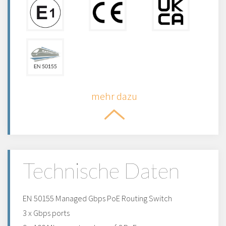
mehr dazu
Technische Daten
EN 50155 Managed Gbps PoE Routing Switch
3 x Gbps ports