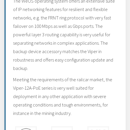
The WeOS operating system offers an extensive suite
of IP networking features for resilient and flexible
networks, e.g. the FRNT ring protocol with very fast
failover on 100 Mbps as well as Gbps ports. The
powerful layer 3 routing capability is very useful for
separating networks in complex applications. The
backup device accessory matches the Viper in
robustness and offers easy configuration update and
backup.
Meeting the requirements of the railcar market, the
Viper-12A-PoE series is very well suited for
deployment in any other application with severe
operating conditions and tough environments, for
instance in the mining industry.