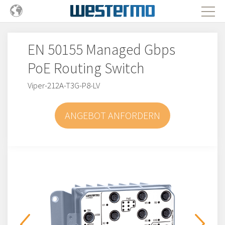
EN 50155 Managed Gbps
PoE Routing Switch
Viper-212A-T3G-P8-LV
ANGEBOT ANFORDERN