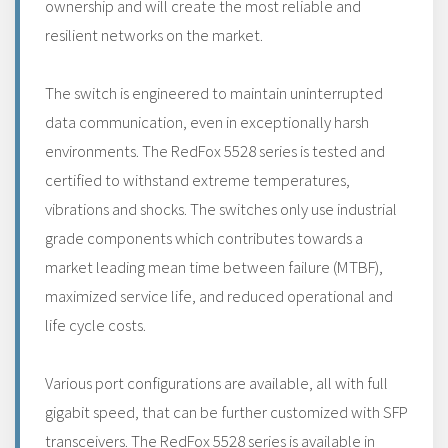
ownership and will create the most reliable and
resilient networks on the market.
The switch is engineered to maintain uninterrupted
data communication, even in exceptionally harsh
environments. The RedFox 5528 series is tested and
certified to withstand extreme temperatures,
vibrations and shocks. The switches only use industrial
grade components which contributes towards a
market leading mean time between failure (MTBF),
maximized service life, and reduced operational and
life cycle costs.
Various port configurations are available, all with full
gigabit speed, that can be further customized with SFP
transceivers. The RedFox 5528 series is available in