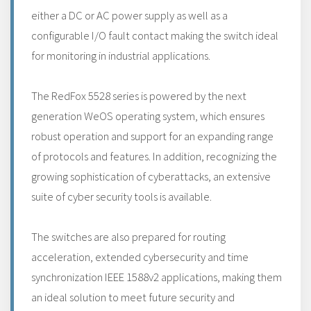
either a DC or AC power supply as well as a
configurable I/O fault contact making the switch ideal
for monitoring in industrial applications.
The RedFox 5528 series is powered by the next
generation WeOS operating system, which ensures
robust operation and support for an expanding range
of protocols and features. In addition, recognizing the
growing sophistication of cyberattacks, an extensive
suite of cyber security tools is available.
The switches are also prepared for routing
acceleration, extended cybersecurity and time
synchronization IEEE 1588v2 applications, making them
an ideal solution to meet future security and