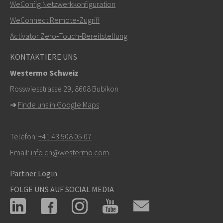
+46 16 42 80 00
WeConfig Netzwerkkonfiguration
WeConnect Remote‑Zugriff
info@westermo.com
Activator Zero‑Touch‑Bereitstellung
Bei Supportanfragen,
hier klicken, um den technischen
KONTAKTIERE UNS
Support zu kontaktieren
Westermo Schweiz
Rosswiesstrasse 29, 8608 Bubikon
➜
Finde uns in Google Maps
Telefon:
+41 43 508 05 07
Email:
info.ch@westermo.com
Partner Login
FOLGE UNS AUF SOCIAL MEDIA