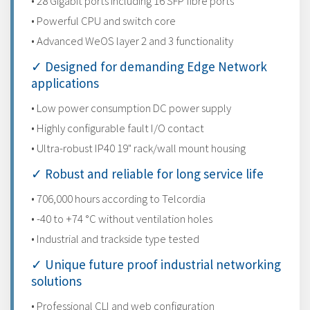
• 28 Gigabit ports including 16 SFP fibre ports
• Powerful CPU and switch core
• Advanced WeOS layer 2 and 3 functionality
✓ Designed for demanding Edge Network
applications
• Low power consumption DC power supply
• Highly configurable fault I/O contact
• Ultra-robust IP40 19" rack/wall mount housing
✓ Robust and reliable for long service life
• 706,000 hours according to Telcordia
• -40 to +74 °C without ventilation holes
• Industrial and trackside type tested
✓ Unique future proof industrial networking
solutions
• Professional CLI and web configuration