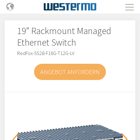
19” Rackmount Managed
Ethernet Switch
RedFox-5528-F16G-T12G-LV
ANGEBOT ANFORDERN