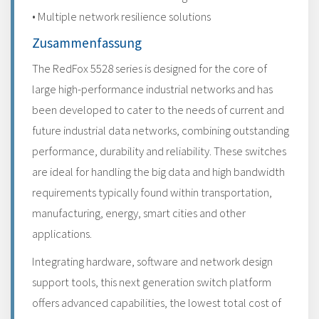
• Multiple network resilience solutions
Zusammenfassung
The RedFox 5528 series is designed for the core of
large high-performance industrial networks and has
been developed to cater to the needs of current and
future industrial data networks, combining outstanding
performance, durability and reliability. These switches
are ideal for handling the big data and high bandwidth
requirements typically found within transportation,
manufacturing, energy, smart cities and other
applications.
Integrating hardware, software and network design
support tools, this next generation switch platform
offers advanced capabilities, the lowest total cost of