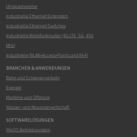
Umspannwerke
Industrielle Ethernet Extenders
Wie kann Carl Sie kontaktieren?
Industrielle Ethernet Switches
Industrielle Mobilfunkrouter (4G LTE, 5G, 450
MHz)
Industrielle WLAN‑Access‑Points und Wi‑Fi
BRANCHEN & ANWENDUNGEN
Bahn und Schienenverkehr
Energie
Maritime und Offshore
SENDEN
Wasser- und Abwasserwirtschaft
SOFTWARELÖSUNGEN
Weitere Kontaktmöglichkeiten
WeOS Betriebssystem