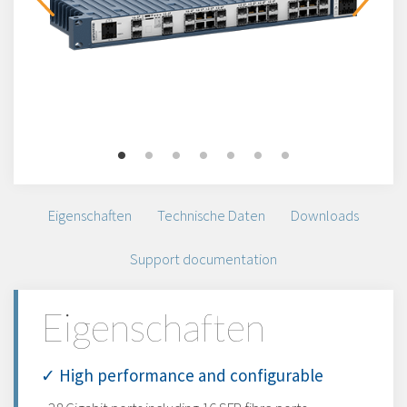
Eigenschaften
Technische Daten
Downloads
Support documentation
Eigenschaften
✓ High performance and configurable