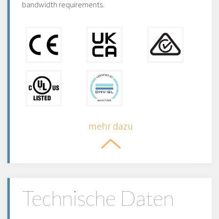
bandwidth requirements.
mehr dazu
Technische Daten