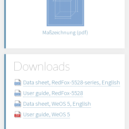
Maßzeichnung (pdf)
Downloads
Data sheet, RedFox-5528-series, English
User guide, RedFox-5528
Data sheet, WeOS 5, English
User guide, WeOS 5