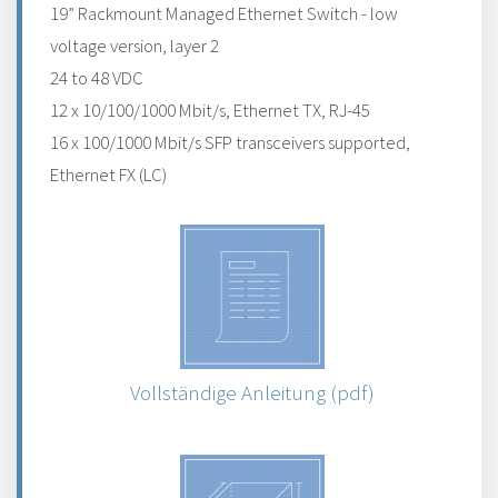
19” Rackmount Managed Ethernet Switch - low
voltage version, layer 2
24 to 48 VDC
12 x 10/100/1000 Mbit/s, Ethernet TX, RJ-45
16 x 100/1000 Mbit/s SFP transceivers supported,
Ethernet FX (LC)
Vollständige Anleitung (pdf)