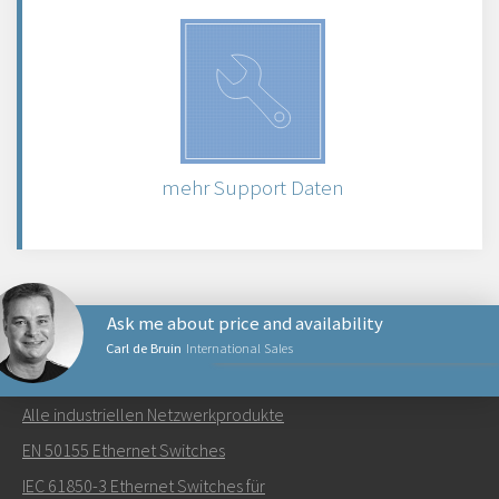
mehr Support Daten
Ask me about price and availability
Carl de Bruin
International Sales
NETZWERKPRODUKTE
Alle industriellen Netzwerkprodukte
Senden Sie eine E-Mail an Carl
EN 50155 Ethernet Switches
IEC 61850-3 Ethernet Switches für