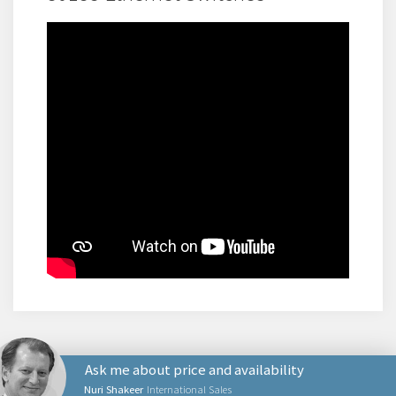
Ask me about price and availability
Nuri Shakeer
International Sales