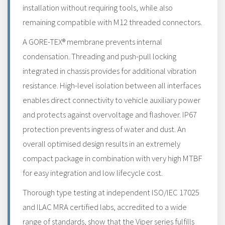
installation without requiring tools, while also
remaining compatible with M12 threaded connectors.
A GORE-TEX® membrane prevents internal
condensation. Threading and push-pull locking
integrated in chassis provides for additional vibration
resistance. High-level isolation between all interfaces
enables direct connectivity to vehicle auxiliary power
and protects against overvoltage and flashover. IP67
protection prevents ingress of water and dust. An
overall optimised design results in an extremely
compact package in combination with very high MTBF
for easy integration and low lifecycle cost.
Thorough type testing at independent ISO/IEC 17025
and ILAC MRA certified labs, accredited to a wide
range of standards, show that the Viper series fulfills