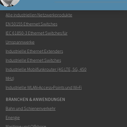
NETZWERKPRODUKTE
Alle industriellen Netzwerkprodukte
Senden Sie eine E-Mail an Nuri
EN 50155 Ethernet Switches
IEC 61850-3 Ethernet Switches für
Umspannwerke
Industrielle Ethernet Extenders
Wie kann Nuri Sie kontaktieren?
Industrielle Ethernet Switches
Industrielle Mobilfunkrouter (4G LTE, 5G, 450
MHz)
Industrielle WLAN‑Access‑Points und Wi‑Fi
BRANCHEN & ANWENDUNGEN
Bahn und Schienenverkehr
Energie
Maritime und Offshore