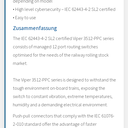
depending on model
• High level cybersecurity – IEC 62443-4-2 SL2 certified
• Easy to use
Zusammenfassung
The IEC 62443-4-2 SL2 certified Viper 3512-PPC series
consists of managed 12 port routing switches
optimised for the needs of the railway rolling stock
market.
The Viper 3512-PPC series is designed to withstand the
tough environment on-board trains, exposing the
switch to constant vibration, extreme temperatures,
humidity and a demanding electrical environment.
Push-pull connectors that comply with the IEC 61076-
2-010 standard offer the advantage of faster