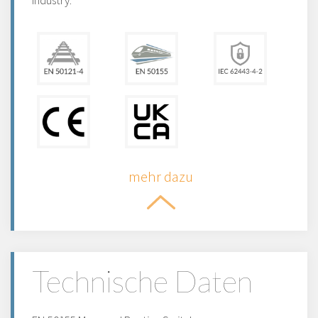
industry.
mehr dazu
Technische Daten