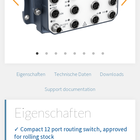
Eigenschaften
Technische Daten
Downloads
Support documentation
Eigenschaften
✓ Compact 12 port routing switch, approved
for rolling stock