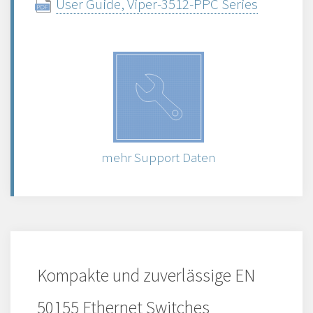
User Guide, Viper-3512-PPC Series
mehr Support Daten
Kompakte und zuverlässige EN
50155 Ethernet Switches