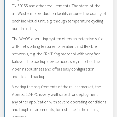
EN 50155 and other requirements. The state-of-the-
art Westermo production facility ensures the quality of
each individual unit, e.g. through temperature cycling
burn-in testing.
The WeOS operating system offers an extensive suite
of IP networking features for resilient and flexible
networks, e.g. the FRNT ring protocol with very fast
failover. The backup device accessory matches the
Viper in robustness and offers easy configuration
update and backup.
Meeting the requirements of the railcar market, the
Viper 3512-PPC is very well suited for deployment in
any other application with severe operating conditions
and tough environments, for instance in the mining