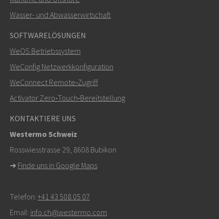
SENDEN
Wasser- und Abwasserwirtschaft
SOFTWARELÖSUNGEN
Weitere Kontaktmöglichkeiten
WeOS Betriebssystem
+46 16 42 80 00
WeConfig Netzwerkkonfiguration
WeConnect Remote‑Zugriff
info@westermo.com
Activator Zero‑Touch‑Bereitstellung
Bei Supportanfragen,
hier klicken, um den technischen
KONTAKTIERE UNS
Support zu kontaktieren
Westermo Schweiz
Rosswiesstrasse 29, 8608 Bubikon
➜
Finde uns in Google Maps
Telefon:
+41 43 508 05 07
Email:
info.ch@westermo.com