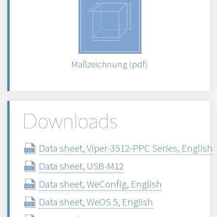
Maßzeichnung (pdf)
Downloads
Data sheet, Viper-3512-PPC Series, English
Data sheet, USB-M12
Data sheet, WeConfig, English
Data sheet, WeOS 5, English