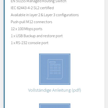
EN 50155 Managed Routing Switch
IEC 62443-4-2 SL2 certified
Available in layer 2 & Layer 3 configurations
Push-pull M12 connectors
12 x 100 Mbps ports
1 x USB Backup and restore port
1 x RS-232 console port
Vollständige Anleitung (pdf)