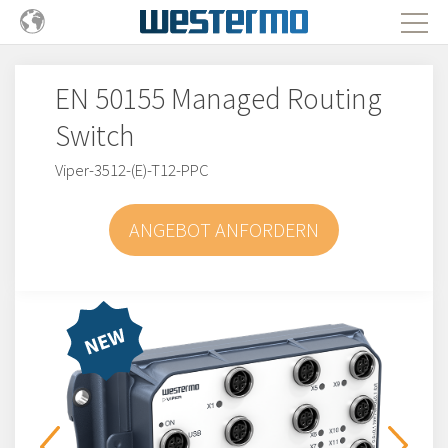
EN 50155 Managed Routing
Switch
Viper-3512-(E)-T12-PPC
ANGEBOT ANFORDERN