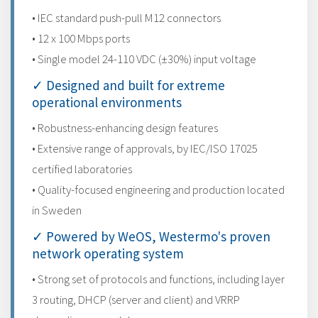
• IEC standard push-pull M12 connectors
• 12 x 100 Mbps ports
• Single model 24-110 VDC (±30%) input voltage
✓ Designed and built for extreme
operational environments
• Robustness-enhancing design features
• Extensive range of approvals, by IEC/ISO 17025
certified laboratories
• Quality-focused engineering and production located
in Sweden
✓ Powered by WeOS, Westermo's proven
network operating system
• Strong set of protocols and functions, including layer
3 routing, DHCP (server and client) and VRRP