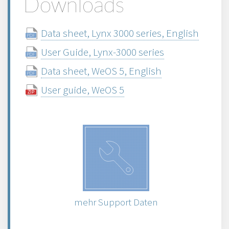
Downloads
Data sheet, Lynx 3000 series, English
User Guide, Lynx-3000 series
Data sheet, WeOS 5, English
User guide, WeOS 5
mehr Support Daten