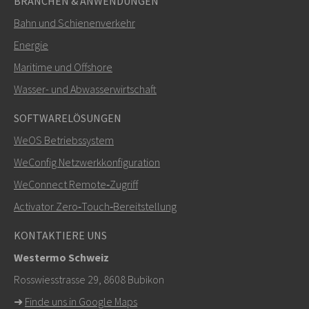
BRANCHEN & ANWENDUNGEN
Bahn und Schienenverkehr
Energie
Maritime und Offshore
SENDEN
Wasser- und Abwasserwirtschaft
SOFTWARELÖSUNGEN
Weitere Kontaktmöglichkeiten
WeOS Betriebssystem
+46 16 42 80 00
WeConfig Netzwerkkonfiguration
WeConnect Remote‑Zugriff
info@westermo.com
Activator Zero‑Touch‑Bereitstellung
Bei Supportanfragen,
hier klicken, um den technischen
KONTAKTIERE UNS
Support zu kontaktieren
Westermo Schweiz
Rosswiesstrasse 29, 8608 Bubikon
➜
Finde uns in Google Maps