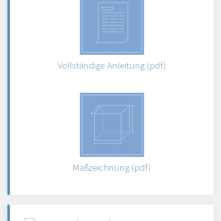
Vollständige Anleitung (pdf)
Maßzeichnung (pdf)