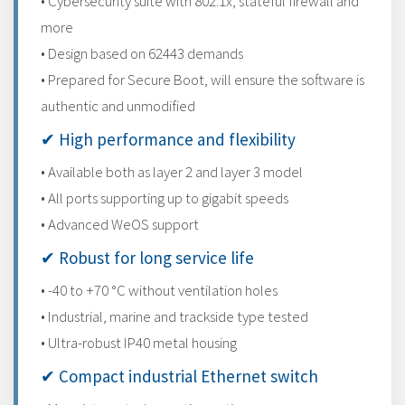
• Cybersecurity suite with 802.1x, stateful firewall and
more
• Design based on 62443 demands
• Prepared for Secure Boot, will ensure the software is
authentic and unmodified
✔ High performance and flexibility
• Available both as layer 2 and layer 3 model
• All ports supporting up to gigabit speeds
• Advanced WeOS support
✔ Robust for long service life
• -40 to +70 °C without ventilation holes
• Industrial, marine and trackside type tested
• Ultra-robust IP40 metal housing
✔ Compact industrial Ethernet switch