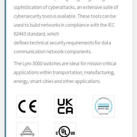
sophistication of cyberattacks, an extensive suite of
cybersecurity tools is available. These tools can be
used to build networks in compliance with the IEC
62443 standard, which
defines technical security requirements for data
communication network components.
The Lynx 3000 switches are ideal for mission critical
applications within transportation, manufacturing,
energy, smart cities and other applications.