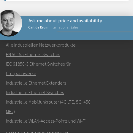
Ask me about price and availability
Carl de Bruin
International Sales
NETZWERKPRODUKTE
Alle industriellen Netzwerkprodukte
Senden Sie eine E-Mail an Carl
EN 50155 Ethernet Switches
IEC 61850-3 Ethernet Switches für
Umspannwerke
Industrielle Ethernet Extenders
Wie kann Carl Sie kontaktieren?
Industrielle Ethernet Switches
Industrielle Mobilfunkrouter (4G LTE, 5G, 450
MHz)
Industrielle WLAN‑Access‑Points und Wi‑Fi