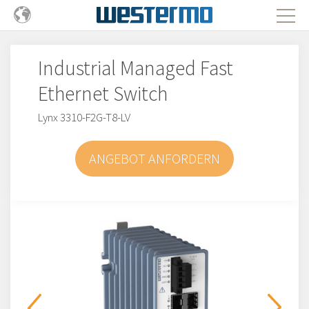
Industrial Managed Fast
Ethernet Switch
Lynx 3310-F2G-T8-LV
ANGEBOT ANFORDERN