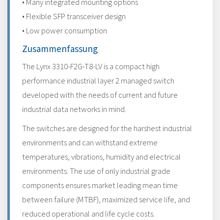
• Many integrated mounting options
• Flexible SFP transceiver design
• Low power consumption
Zusammenfassung
The Lynx 3310-F2G-T8-LV is a compact high
performance industrial layer 2 managed switch
developed with the needs of current and future
industrial data networks in mind.
The switches are designed for the harshest industrial
environments and can withstand extreme
temperatures, vibrations, humidity and electrical
environments. The use of only industrial grade
components ensures market leading mean time
between failure (MTBF), maximized service life, and
reduced operational and life cycle costs.