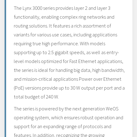
The Lynx 3000 series provides layer 2 and layer 3
functionality, enabling complex ring networks and
routing solutions. It features a rich assortment of
variants for various use cases, including applications
requiring true high performance. With models
supporting up to 2.5 gigabit speeds, as well as entry-
level models optimized for Fast Ethernet applications,
the series is ideal for handling big data, high bandwidth,
and mission-critical applications Power over Ethernet
(PoE) versions provide up to 30 W output per port and a
total budget of 240 W.
The series is powered by the next generation WeOS
operating system, which ensures robust operation and
support for an expanding range of protocols and
features. In addition, recognizing the growing