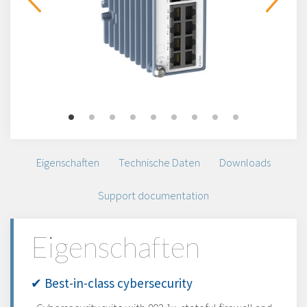
Eigenschaften
Technische Daten
Downloads
Support documentation
Eigenschaften
✔ Best-in-class cybersecurity