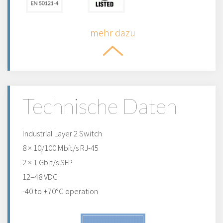
mehr dazu
Technische Daten
Industrial Layer 2 Switch
8 × 10/100 Mbit/s RJ-45
2 × 1 Gbit/s SFP
12–48 VDC
-40 to +70°C operation