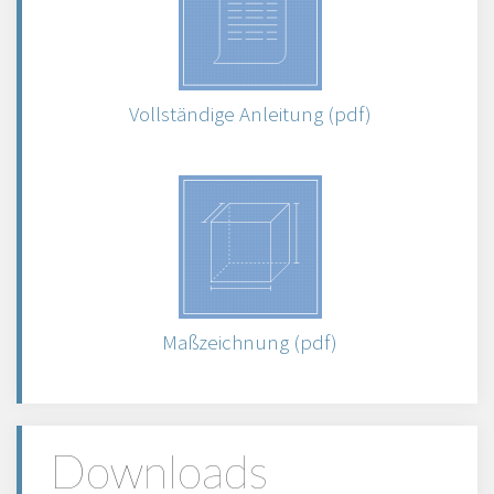
Vollständige Anleitung (pdf)
Maßzeichnung (pdf)
Downloads