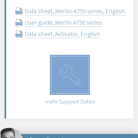
Data sheet, Merlin-4750 series, English
User guide, Merlin 4750 series
Data sheet, Activator, English
mehr Support Daten