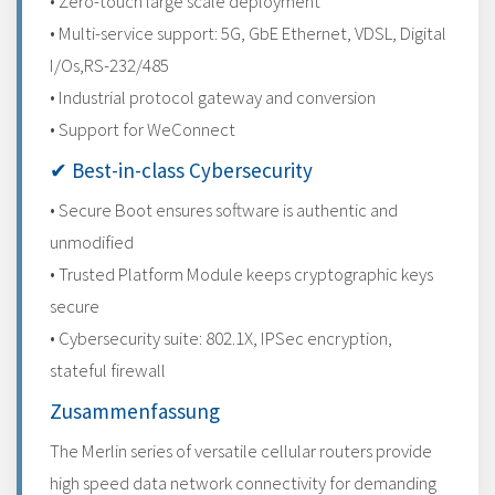
• Zero-touch large scale deployment
• Multi-service support: 5G, GbE Ethernet, VDSL, Digital
I/Os,RS-232/485
• Industrial protocol gateway and conversion
• Support for WeConnect
✔ Best-in-class Cybersecurity
• Secure Boot ensures software is authentic and
unmodified
• Trusted Platform Module keeps cryptographic keys
secure
• Cybersecurity suite: 802.1X, IPSec encryption,
stateful firewall
Zusammenfassung
The Merlin series of versatile cellular routers provide
high speed data network connectivity for demanding