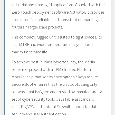
industrial and smart grid applications. Coupled with the
Zero Touch deployment software Activator, it provides
cost-effective, reliable, and consistent onboarding of
routers in large-scale projects.
This compact, rugged unit is suited to tight spaces. Its
high MTBF and wide temperature range support
maximum service life.
To achieve best-in-class cybersecurity, the Merlin
series is equipped with a TPM (Trusted Platform
Module) chip that keeps cryptographic keys secure.
Secure Boot ensures that the unit boots using only
software that is signed and trusted by manufacturer. A
set of cybersecurity tools is available as standard
including VPN and stateful Firewall support for data
security and user authentication.