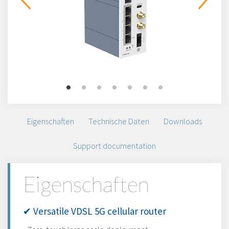
Eigenschaften
Technische Daten
Downloads
Support documentation
Eigenschaften
✔ Versatile VDSL 5G cellular router