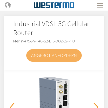
Industrial VDSL 5G Cellular
Router
Merlin-4758-V-T4G-S2-DI6-DO2-LV-PFO
ANGEBOT ANFORDERN