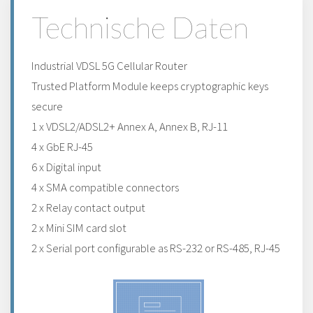
Technische Daten
Industrial VDSL 5G Cellular Router
Trusted Platform Module keeps cryptographic keys
secure
1 x VDSL2/ADSL2+ Annex A, Annex B, RJ-11
4 x GbE RJ-45
6 x Digital input
4 x SMA compatible connectors
2 x Relay contact output
2 x Mini SIM card slot
2 x Serial port configurable as RS-232 or RS-485, RJ-45