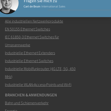
Fragen Sie mich zu
Carl de Bruin
International Sales
NETZWERKPRODUKTE
Alle industriellen Netzwerkprodukte
Senden Sie eine E-Mail an Carl
EN 50155 Ethernet Switches
IEC 61850-3 Ethernet Switches für
Umspannwerke
Industrielle Ethernet Extenders
Wie kann Carl Sie kontaktieren?
Industrielle Ethernet Switches
Industrielle Mobilfunkrouter (4G LTE, 5G, 450
MHz)
Industrielle WLAN‑Access‑Points und Wi‑Fi
BRANCHEN & ANWENDUNGEN
Bahn und Schienenverkehr
Energie