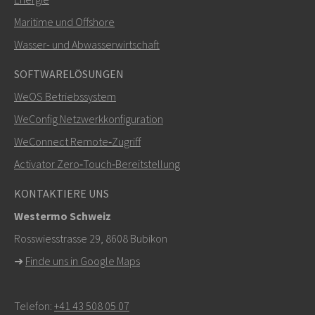
Maritime und Offshore
SENDEN
Wasser- und Abwasserwirtschaft
SOFTWARELÖSUNGEN
Weitere Kontaktmöglichkeiten
WeOS Betriebssystem
+46 16 42 80 00
WeConfig Netzwerkkonfiguration
WeConnect Remote‑Zugriff
info@westermo.com
Activator Zero‑Touch‑Bereitstellung
Bei Supportanfragen,
hier klicken, um den technischen
KONTAKTIERE UNS
Support zu kontaktieren
Westermo Schweiz
Rosswiesstrasse 29, 8608 Bubikon
➜
Finde uns in Google Maps
Telefon:
+41 43 508 05 07