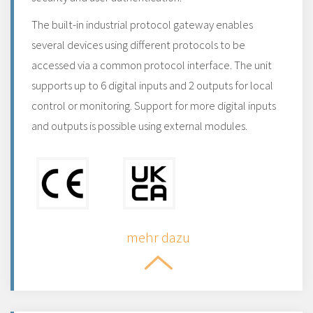
The built-in industrial protocol gateway enables
several devices using different protocols to be
accessed via a common protocol interface. The unit
supports up to 6 digital inputs and 2 outputs for local
control or monitoring. Support for more digital inputs
and outputs is possible using external modules.
mehr dazu