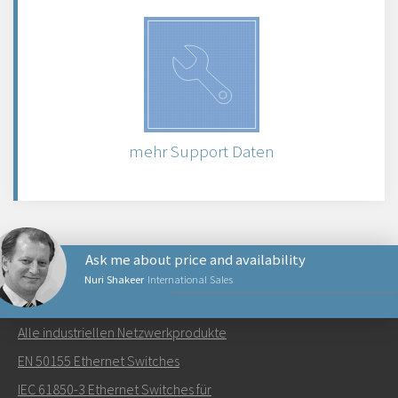
mehr Support Daten
Ask me about price and availability
Nuri Shakeer
International Sales
NETZWERKPRODUKTE
Alle industriellen Netzwerkprodukte
Senden Sie eine E-Mail an Nuri
EN 50155 Ethernet Switches
IEC 61850-3 Ethernet Switches für