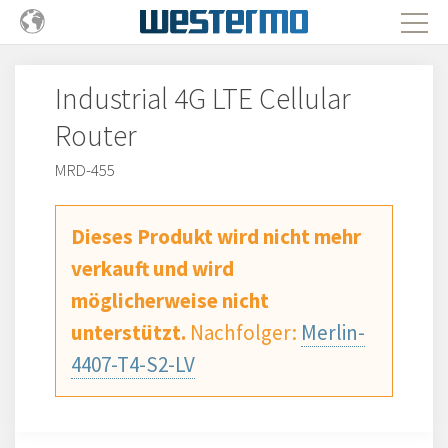
Industrial 4G LTE Cellular
Router
MRD-455
Dieses Produkt wird nicht mehr
verkauft und wird
möglicherweise nicht
unterstützt.
Nachfolger:
Merlin-
4407-T4-S2-LV