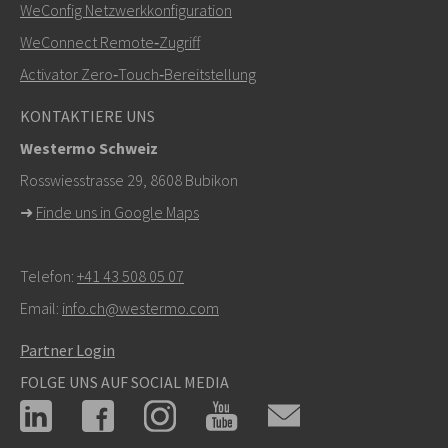
+46 16 42 80 00
WeConfig Netzwerkkonfiguration
WeConnect Remote‑Zugriff
info@westermo.com
Activator Zero‑Touch‑Bereitstellung
Bei Supportanfragen,
hier klicken, um den technischen
KONTAKTIERE UNS
Support zu kontaktieren
Westermo Schweiz
Rosswiesstrasse 29, 8608 Bubikon
➜
Finde uns in Google Maps
Telefon:
+41 43 508 05 07
Email:
info.ch@westermo.com
Partner Login
FOLGE UNS AUF SOCIAL MEDIA