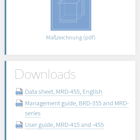
Maßzeichnung (pdf)
Downloads
Data sheet, MRD-455, English
Management guide, BRD-355 and MRD-
series
User guide, MRD-415 and -455