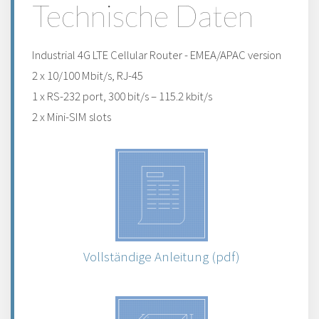
Technische Daten
Industrial 4G LTE Cellular Router - EMEA/APAC version
2 x 10/100 Mbit/s, RJ-45
1 x RS-232 port, 300 bit/s – 115.2 kbit/s
2 x Mini-SIM slots
Vollständige Anleitung (pdf)