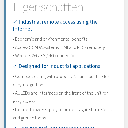
Eigenschaften
✓ Industrial remote access using the
Internet
• Economic and environmental benefits
• Access SCADA systems, HMI and PLCs remotely
• Wireless 2G / 3G / 4G connections
✓ Designed for industrial applications
• Compact casing with proper DIN-rail mounting for
easy integration
• All LEDs and interfaces on the front of the unit for
easy access
• Isolated power supply to protect against transients
and ground loops