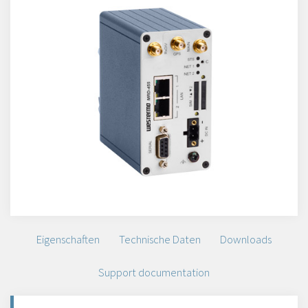
Eigenschaften
Technische Daten
Downloads
Support documentation