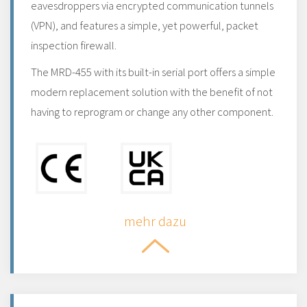
eavesdroppers via encrypted communication tunnels
(VPN), and features a simple, yet powerful, packet
inspection firewall.
The MRD-455 with its built-in serial port offers a simple
modern replacement solution with the benefit of not
having to reprogram or change any other component.
mehr dazu