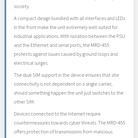
society.
A compact design bundled with all interfaces and LEDs
in the front make the unit extremely well suited for
industrial applications. With isolation between the PSU
and the Ethernet and serial ports, the MRD-455
protects against issues caused by ground loops and
electrical surges.
The dual SIM support in the device ensures that site
connectivity is not dependent on a single carrier,
should something happen the unit just switches to the
other SIM.
Devices connected to the Internet require
countermeasures towards cyber threats. The MRD-455
offers protection of transmissions from malicious