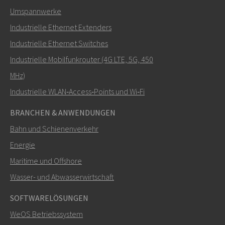
Umspannwerke
Industrielle Ethernet Extenders
Wie kann Nuri Sie kontaktieren?
Industrielle Ethernet Switches
Industrielle Mobilfunkrouter (4G LTE, 5G, 450
MHz)
Industrielle WLAN‑Access‑Points und Wi‑Fi
BRANCHEN & ANWENDUNGEN
Bahn und Schienenverkehr
Energie
Maritime und Offshore
SENDEN
Wasser- und Abwasserwirtschaft
SOFTWARELÖSUNGEN
Weitere Kontaktmöglichkeiten
WeOS Betriebssystem