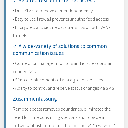
✓ Secured resilient Internet access
• Dual SIMs to remove carrier dependency
• Easy to use firewall prevents unauthorized access
• Encrypted and secure data transmission with VPN-
tunnels
✓ A wide-variety of solutions to common
communication issues
• Connection manager monitors and ensures constant
connectivity
• Simple replacements of analogue leased lines
• Ability to control and receive status changes via SMS
Zusammenfassung
Remote access removes boundaries, eliminates the
need for time consuming site visits and provide a
network infrastructure suitable for today’s “always-on”