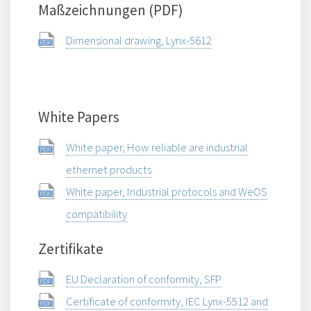
Maßzeichnungen (PDF)
Dimensional drawing, Lynx-5612
White Papers
White paper, How reliable are industrial
ethernet products
White paper, Industrial protocols and WeOS
compatibility
Zertifikate
EU Declaration of conformity, SFP
Certificate of conformity, IEC Lynx-5512 and