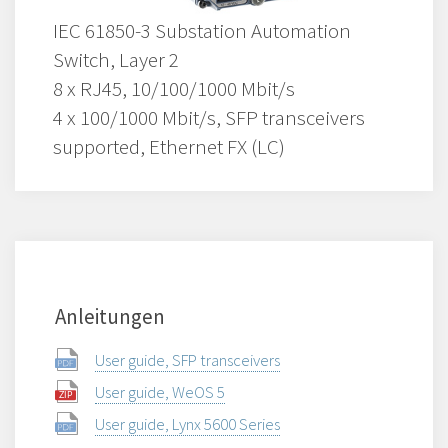
IEC 61850-3 Substation Automation
Switch, Layer 2
8 x RJ45, 10/100/1000 Mbit/s
4 x 100/1000 Mbit/s, SFP transceivers
supported, Ethernet FX (LC)
Anleitungen
User guide, SFP transceivers
User guide, WeOS 5
User guide, Lynx 5600 Series