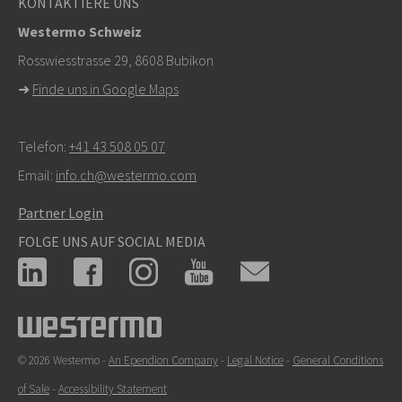
KONTAKTIERE UNS
Westermo Schweiz
Rosswiesstrasse 29, 8608 Bubikon
➜
Finde uns in Google Maps
Telefon:
+41 43 508 05 07
Email:
info.ch@westermo.com
Partner Login
FOLGE UNS AUF SOCIAL MEDIA
© 2026 Westermo -
An Ependion Company
-
Legal Notice
-
General Conditions
of Sale
-
Accessibility Statement