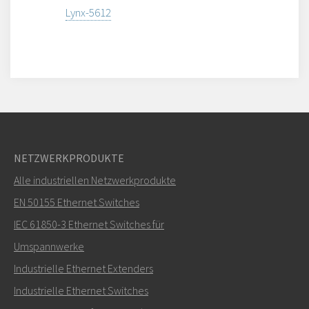
Lynx-5612
NETZWERKPRODUKTE
Alle industriellen Netzwerkprodukte
EN 50155 Ethernet Switches
IEC 61850-3 Ethernet Switches für
Umspannwerke
Industrielle Ethernet Extenders
Industrielle Ethernet Switches