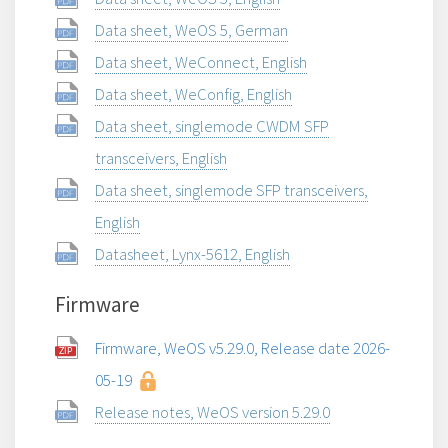
Data sheet, WeOS 5, German
Data sheet, WeConnect, English
Data sheet, WeConfig, English
Data sheet, singlemode CWDM SFP
transceivers, English
Data sheet, singlemode SFP transceivers,
English
Datasheet, Lynx-5612, English
Firmware
Firmware, WeOS v5.29.0, Release date 2026-
05-19
Release notes, WeOS version 5.29.0