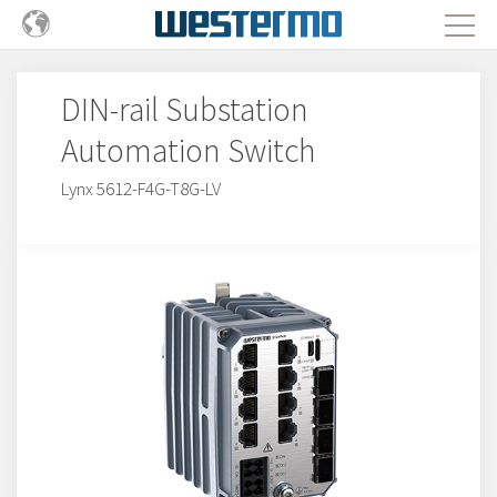
DIN-rail Substation
Automation Switch
Lynx 5612-F4G-T8G-LV