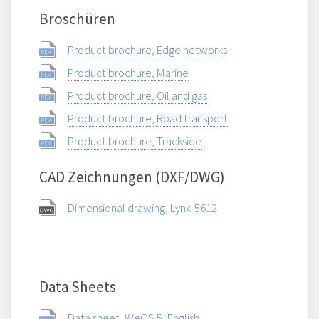
Broschüren
Product brochure, Edge networks
Product brochure, Marine
Product brochure, Oil and gas
Product brochure, Road transport
Product brochure, Trackside
CAD Zeichnungen (DXF/DWG)
Dimensional drawing, Lynx-5612
Data Sheets
Data sheet, WeOS 5, English