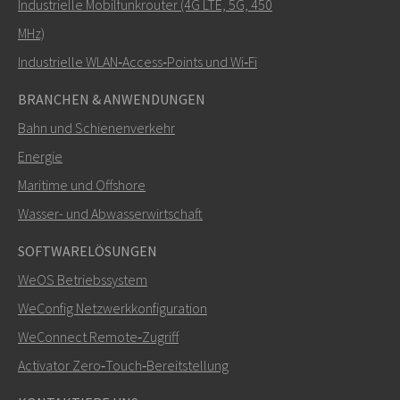
Industrielle Mobilfunkrouter (4G LTE, 5G, 450
MHz)
Industrielle WLAN‑Access‑Points und Wi‑Fi
BRANCHEN & ANWENDUNGEN
Bahn und Schienenverkehr
Energie
Maritime und Offshore
Wasser- und Abwasserwirtschaft
SOFTWARELÖSUNGEN
WeOS Betriebssystem
WeConfig Netzwerkkonfiguration
WeConnect Remote‑Zugriff
Activator Zero‑Touch‑Bereitstellung