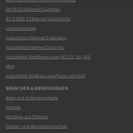
Senden Sie eine E-Mail an Nuri
EN 50155 Ethernet Switches
IEC 61850-3 Ethernet Switches für
Umspannwerke
Industrielle Ethernet Extenders
Wie kann Nuri Sie kontaktieren?
Industrielle Ethernet Switches
Industrielle Mobilfunkrouter (4G LTE, 5G, 450
MHz)
Industrielle WLAN‑Access‑Points und Wi‑Fi
BRANCHEN & ANWENDUNGEN
Bahn und Schienenverkehr
Energie
Maritime und Offshore
SENDEN
Wasser- und Abwasserwirtschaft