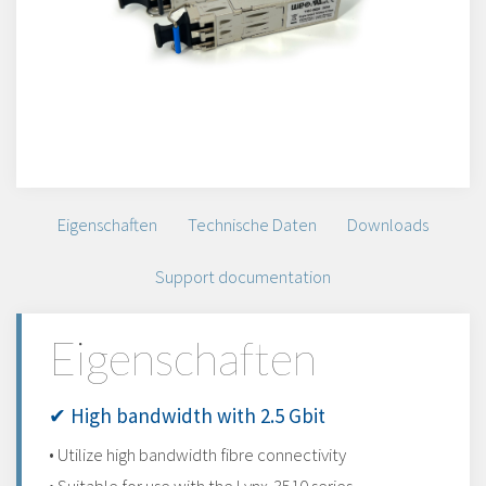
Eigenschaften
Technische Daten
Downloads
Support documentation
Eigenschaften
✔ High bandwidth with 2.5 Gbit
• Utilize high bandwidth fibre connectivity