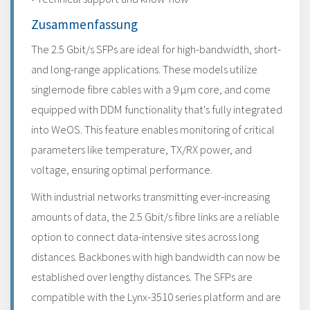
Zusammenfassung
The 2.5 Gbit/s SFPs are ideal for high-bandwidth, short-
and long-range applications. These models utilize
singlemode fibre cables with a 9 μm core, and come
equipped with DDM functionality that's fully integrated
into WeOS. This feature enables monitoring of critical
parameters like temperature, TX/RX power, and
voltage, ensuring optimal performance.
With industrial networks transmitting ever-increasing
amounts of data, the 2.5 Gbit/s fibre links are a reliable
option to connect data-intensive sites across long
distances. Backbones with high bandwidth can now be
established over lengthy distances. The SFPs are
compatible with the Lynx-3510 series platform and are