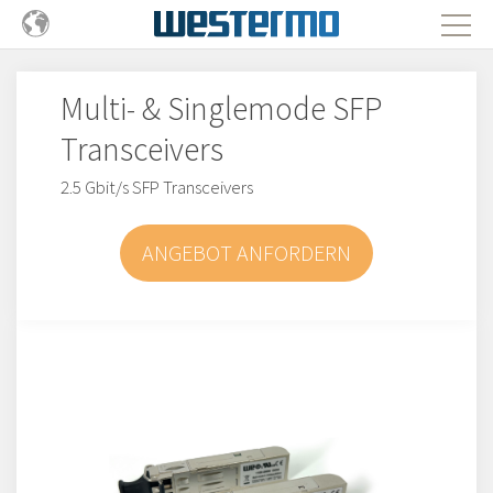
Multi- & Singlemode SFP
Transceivers
2.5 Gbit/s SFP Transceivers
ANGEBOT ANFORDERN