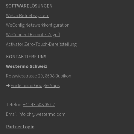
SOFTWARELÖSUNGEN
Weitere Kontaktmöglichkeiten
WeOS Betriebssystem
+46 16 42 80 00
WeConfig Netzwerkkonfiguration
WeConnect Remote‑Zugriff
info@westermo.com
Activator Zero‑Touch‑Bereitstellung
Bei Supportanfragen,
hier klicken, um den technischen
KONTAKTIERE UNS
Support zu kontaktieren
Westermo Schweiz
Rosswiesstrasse 29, 8608 Bubikon
➜
Finde uns in Google Maps
Telefon:
+41 43 508 05 07
Email:
info.ch@westermo.com
Partner Login