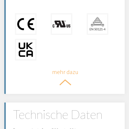
mehr dazu
Technische Daten