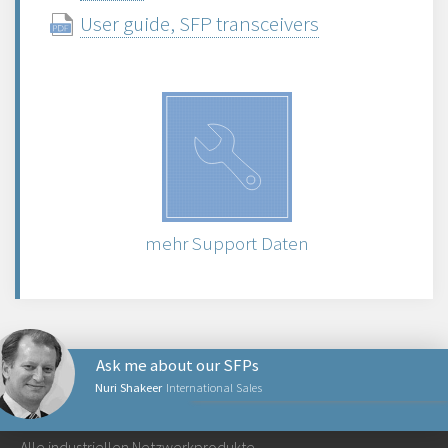
User guide, SFP transceivers
mehr Support Daten
Ask me about our SFPs
Nuri Shakeer
International Sales
NETZWERKPRODUKTE
Alle industriellen Netzwerkprodukte