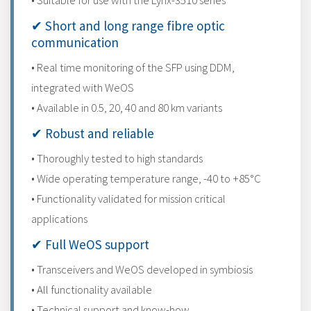
• Suitable for use with the Lynx-3510 series
✔ Short and long range fibre optic
communication
• Real time monitoring of the SFP using DDM,
integrated with WeOS
• Available in 0.5, 20, 40 and 80 km variants
✔ Robust and reliable
• Thoroughly tested to high standards
• Wide operating temperature range, -40 to +85°C
• Functionality validated for mission critical
applications
✔ Full WeOS support
• Transceivers and WeOS developed in symbiosis
• All functionality available
• Technical support and know-how