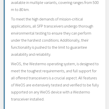
available in multiple variants, covering ranges from 500
m to 80 km.
To meet the high demands of mission-critical
applications, all SFP transceivers undergo thorough
environmental testing to ensure they can perform
under the harshest conditions. Additionally, their
functionality is pushed to the limit to guarantee
availability and reliability.
WeOS, the Westermo operating system, is designed to
meet the toughest requirements, and full support for
all offered transceivers is a crucial aspect. All features
of WeOS are extensively tested and verified to be fully
supported on any WeOS device with a Westermo
transceiver installed.