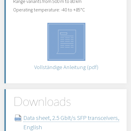
Range variants from 500 m to 80 km
Operating temperature: -40 to +85°C
Vollständige Anleitung (pdf)
Downloads
Data sheet, 2.5 Gbit/s SFP transceivers,
English