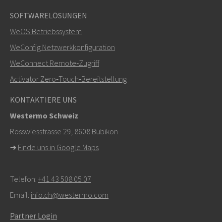
SOFTWARELÖSUNGEN
Weitere Kontaktmöglichkeiten
WeOS Betriebssystem
+46 16 42 80 00
WeConfig Netzwerkkonfiguration
WeConnect Remote‑Zugriff
info@westermo.com
Activator Zero‑Touch‑Bereitstellung
Bei Supportanfragen,
hier klicken, um den technischen
KONTAKTIERE UNS
Support zu kontaktieren
Westermo Schweiz
Rosswiesstrasse 29, 8608 Bubikon
➜
Finde uns in Google Maps
Telefon:
+41 43 508 05 07
Email:
info.ch@westermo.com
Partner Login