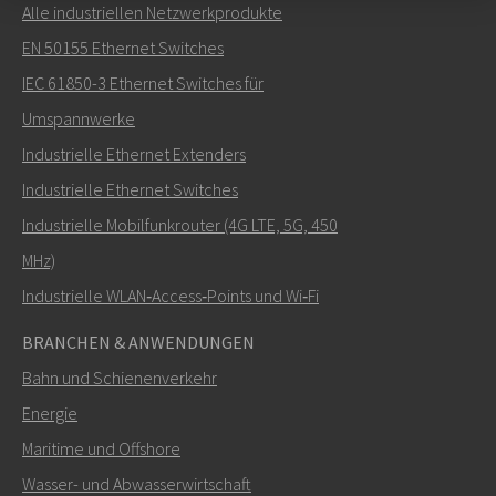
Alle industriellen Netzwerkprodukte
Senden Sie eine E-Mail an Nuri
EN 50155 Ethernet Switches
IEC 61850-3 Ethernet Switches für
Umspannwerke
Industrielle Ethernet Extenders
Wie kann Nuri Sie kontaktieren?
Industrielle Ethernet Switches
Industrielle Mobilfunkrouter (4G LTE, 5G, 450
MHz)
Industrielle WLAN‑Access‑Points und Wi‑Fi
BRANCHEN & ANWENDUNGEN
Bahn und Schienenverkehr
Energie
Maritime und Offshore
SENDEN
Wasser- und Abwasserwirtschaft