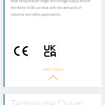
wide temperature range and voltage supply ensure
the Merlin 4100 can deal with the demands of
industrial and utility applications.
mehr dazu
Technische Daten