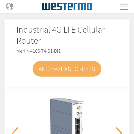
Industrial 4G LTE Cellular
Router
Merlin-4106-T4-S1-DI1
ANGEBOT ANFORDERN