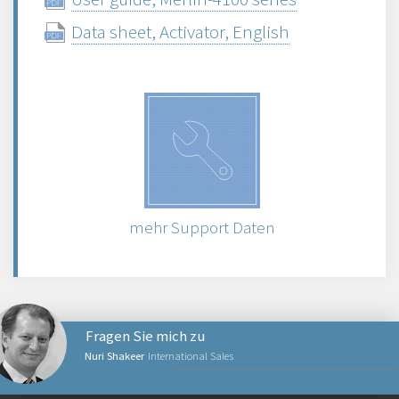
Data sheet, Activator, English
mehr Support Daten
Fragen Sie mich zu
Nuri Shakeer
International Sales
NETZWERKPRODUKTE