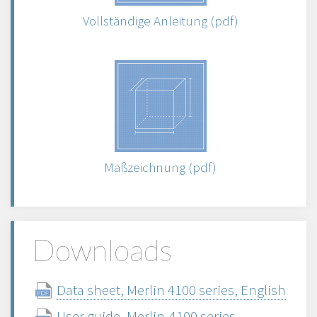
Vollständige Anleitung (pdf)
Maßzeichnung (pdf)
Downloads
Data sheet, Merlin 4100 series, English
User guide, Merlin-4100 series