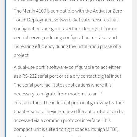
The Merlin 4100 is compatible with the Activator Zero-
Touch Deployment software. Activator ensures that
configurations are generated and deployed from a
central server, reducing configuration mistakes and
increasing efficiency during the installation phase of a
project.
A dual-use port is software-configurable to act either
as a RS-232 serial port or as a dry contact digital input.
The serial port facilitates applications where it is
necessary to migrate from modems to an IP
infrastructure. The industrial protocol gateway feature
enables several devices using different protocols to be
accessed via a common protocol interface. This
compact unit is suited to tight spaces. Its high MTBF,