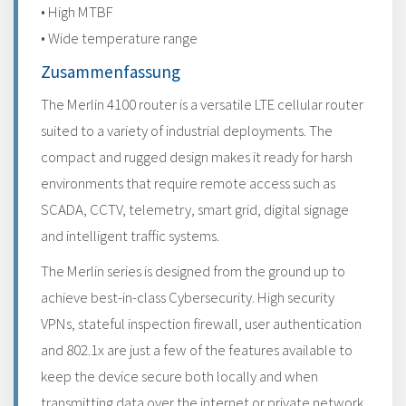
• High MTBF
• Wide temperature range
Zusammenfassung
The Merlin 4100 router is a versatile LTE cellular router
suited to a variety of industrial deployments. The
compact and rugged design makes it ready for harsh
environments that require remote access such as
SCADA, CCTV, telemetry, smart grid, digital signage
and intelligent traffic systems.
The Merlin series is designed from the ground up to
achieve best-in-class Cybersecurity. High security
VPNs, stateful inspection firewall, user authentication
and 802.1x are just a few of the features available to
keep the device secure both locally and when
transmitting data over the internet or private network.