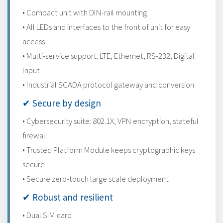
• Compact unit with DIN-rail mounting
• All LEDs and interfaces to the front of unit for easy
access
• Multi-service support: LTE, Ethernet, RS-232, Digital
Input
• Industrial SCADA protocol gateway and conversion
✔ Secure by design
• Cybersecurity suite: 802.1X, VPN encryption, stateful
firewall
• Trusted Platform Module keeps cryptographic keys
secure
• Secure zero-touch large scale deployment
✔ Robust and resilient
• Dual SIM card