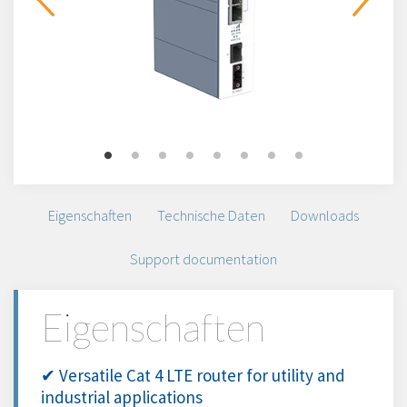
Eigenschaften
Technische Daten
Downloads
Support documentation
Eigenschaften
✔ Versatile Cat 4 LTE router for utility and
industrial applications