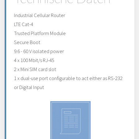
Industrial Cellular Router
LTE Cat-4
Trusted Platform Module
Secure Boot
9.6 - 60 V isolated power
4 x 100 Mbit/s RJ-45
2 x Mini SIM card slot
1 x dual-use port configurable to act either as RS-232
or Digital Input