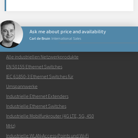
Ask me about price and availability
Carl de Bruin
International Sales
NETZWERKPRODUKTE
Alle industriellen Netzwerkprodukte
Senden Sie eine E-Mail an Carl
EN 50155 Ethernet Switches
IEC 61850-3 Ethernet Switches für
Umspannwerke
Industrielle Ethernet Extenders
Wie kann Carl Sie kontaktieren?
Industrielle Ethernet Switches
Industrielle Mobilfunkrouter (4G LTE, 5G, 450
MHz)
Industrielle WLAN‑Access‑Points und Wi‑Fi