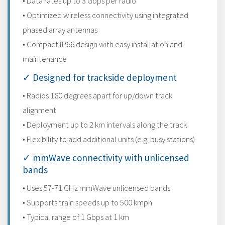
• Data rates up to 3 Gbps per radio
• Optimized wireless connectivity using integrated
phased array antennas
• Compact IP66 design with easy installation and
maintenance
✓ Designed for trackside deployment
• Radios 180 degrees apart for up/down track
alignment
• Deployment up to 2 km intervals along the track
• Flexibility to add additional units (e.g. busy stations)
✓ mmWave connectivity with unlicensed
bands
• Uses 57-71 GHz mmWave unlicensed bands
• Supports train speeds up to 500 kmph
• Typical range of 1 Gbps at 1 km