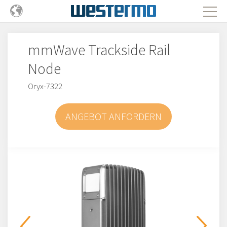
mmWave Trackside Rail
Node
Oryx-7322
ANGEBOT ANFORDERN