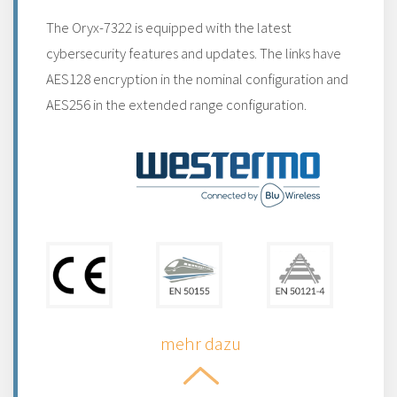
The Oryx-7322 is equipped with the latest
cybersecurity features and updates. The links have
AES128 encryption in the nominal configuration and
AES256 in the extended range configuration.
mehr dazu