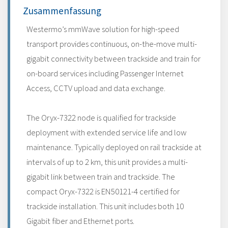
Zusammenfassung
Westermo’s mmWave solution for high-speed
transport provides continuous, on-the-move multi-
gigabit connectivity between trackside and train for
on-board services including Passenger Internet
Access, CCTV upload and data exchange.
The Oryx-7322 node is qualified for trackside
deployment with extended service life and low
maintenance. Typically deployed on rail trackside at
intervals of up to 2 km, this unit provides a multi-
gigabit link between train and trackside. The
compact Oryx-7322 is EN50121-4 certified for
trackside installation. This unit includes both 10
Gigabit fiber and Ethernet ports.