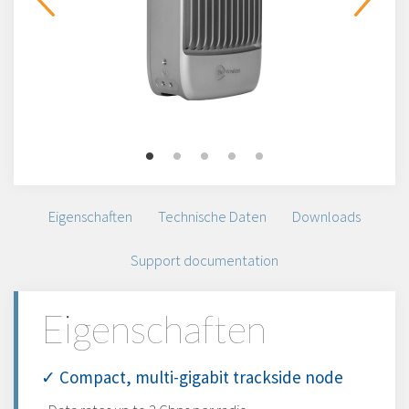
Eigenschaften
Technische Daten
Downloads
Support documentation
Eigenschaften
✓ Compact, multi-gigabit trackside node