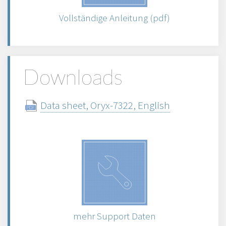
Vollständige Anleitung (pdf)
Downloads
Data sheet, Oryx-7322, English
mehr Support Daten