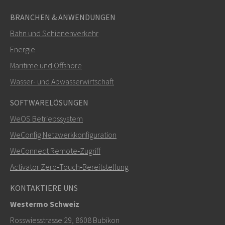
BRANCHEN & ANWENDUNGEN
Bahn und Schienenverkehr
Energie
Maritime und Offshore
SENDEN
Wasser- und Abwasserwirtschaft
SOFTWARELÖSUNGEN
Weitere Kontaktmöglichkeiten
WeOS Betriebssystem
+46 16 42 80 00
WeConfig Netzwerkkonfiguration
WeConnect Remote‑Zugriff
info@westermo.com
Activator Zero‑Touch‑Bereitstellung
Bei Supportanfragen,
hier klicken, um den technischen
KONTAKTIERE UNS
Support zu kontaktieren
Westermo Schweiz
Rosswiesstrasse 29, 8608 Bubikon