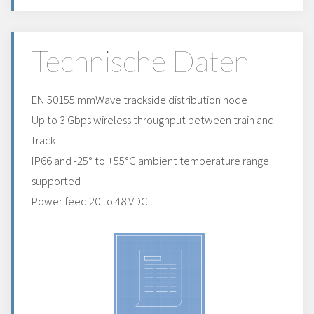
Technische Daten
EN 50155 mmWave trackside distribution node
Up to 3 Gbps wireless throughput between train and
track
IP66 and -25° to +55°C ambient temperature range
supported
Power feed 20 to 48 VDC