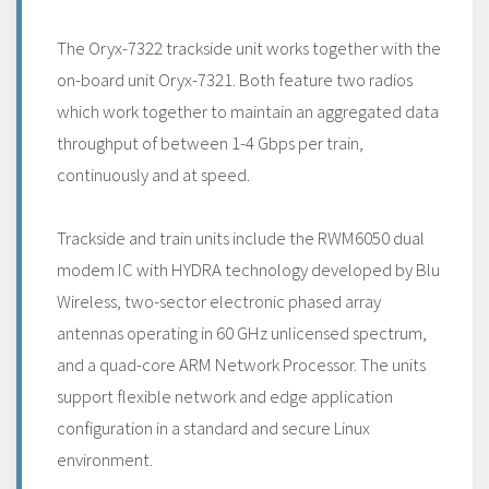
The Oryx-7322 trackside unit works together with the
on-board unit Oryx-7321. Both feature two radios
which work together to maintain an aggregated data
throughput of between 1-4 Gbps per train,
continuously and at speed.
Trackside and train units include the RWM6050 dual
modem IC with HYDRA technology developed by Blu
Wireless, two-sector electronic phased array
antennas operating in 60 GHz unlicensed spectrum,
and a quad-core ARM Network Processor. The units
support flexible network and edge application
configuration in a standard and secure Linux
environment.