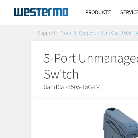
PRODUKTE
SERVIC
Support /
Produkt-Support
/
SandCat-3505-T5
5-Port Unmanaged 
Switch
SandCat-3505-T5G-LV