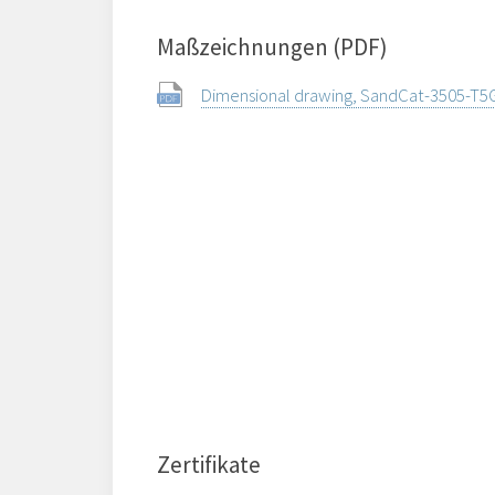
Maßzeichnungen (PDF)
Dimensional drawing, SandCat-3505-T5
Zertifikate