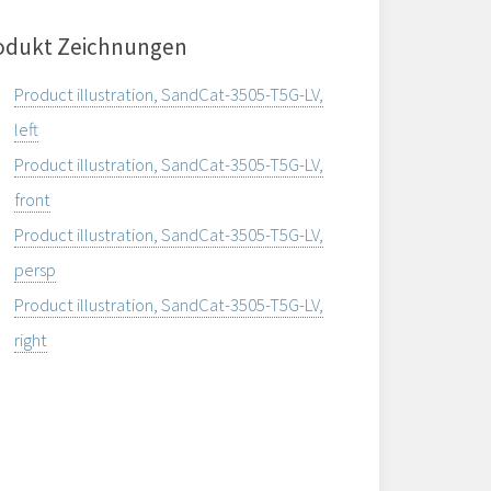
odukt Zeichnungen
Product illustration, SandCat-3505-T5G-LV,
left
Product illustration, SandCat-3505-T5G-LV,
front
Product illustration, SandCat-3505-T5G-LV,
persp
Product illustration, SandCat-3505-T5G-LV,
right