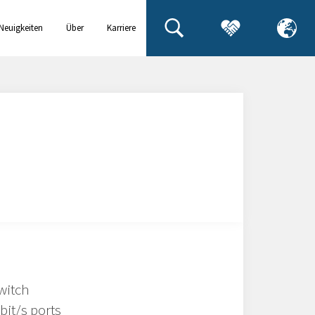
Neuigkeiten
Über
Karriere
& Events
uns
witch
bit/s ports