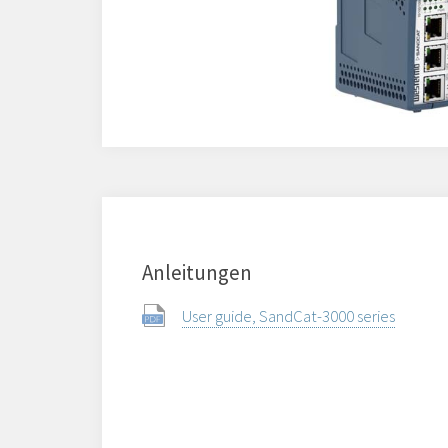
Anleitungen
User guide, SandCat-3000 series