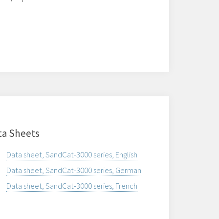
ta Sheets
Data sheet, SandCat-3000 series, English
Data sheet, SandCat-3000 series, German
Data sheet, SandCat-3000 series, French