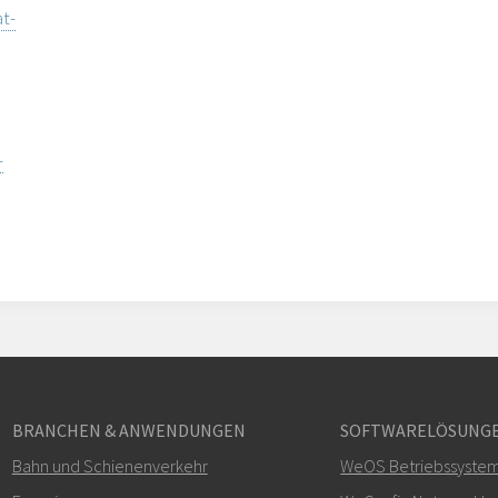
t-
-
BRANCHEN & ANWENDUNGEN
SOFTWARELÖSUNG
Bahn und Schienenverkehr
WeOS Betriebssyste