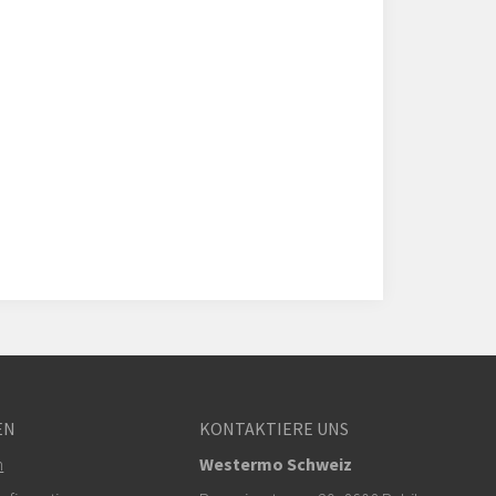
EN
KONTAKTIERE UNS
m
Westermo Schweiz