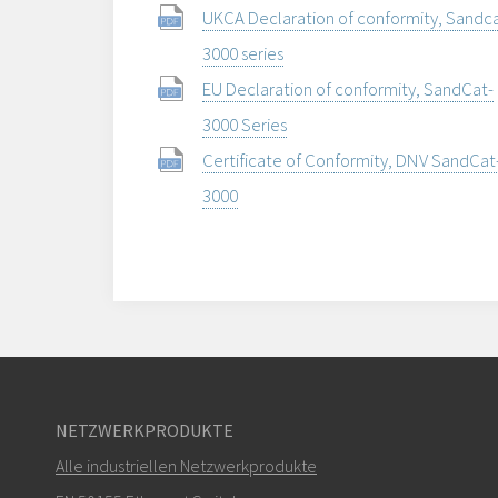
UKCA Declaration of conformity, Sandca
3000 series
EU Declaration of conformity, SandCat-
3000 Series
Certificate of Conformity, DNV SandCat
3000
NETZWERKPRODUKTE
Alle industriellen Netzwerkprodukte