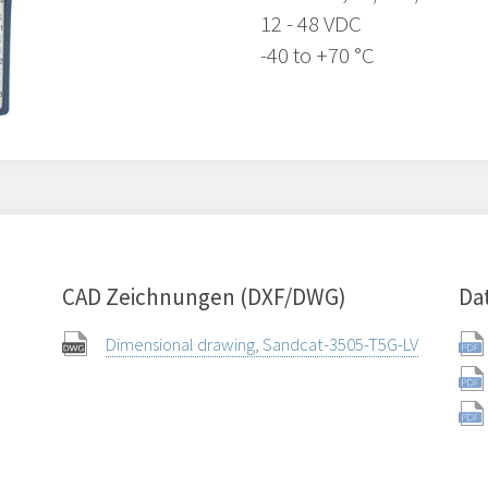
12 - 48 VDC
-40 to +70 °C
CAD Zeichnungen (DXF/DWG)
Da
Dimensional drawing, Sandcat-3505-T5G-LV