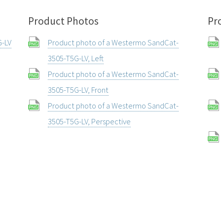
Product Photos
Pr
G-LV
Product photo of a Westermo SandCat-
3505-T5G-LV, Left
Product photo of a Westermo SandCat-
3505-T5G-LV, Front
Product photo of a Westermo SandCat-
3505-T5G-LV, Perspective