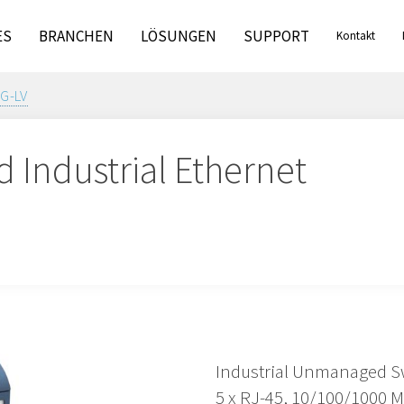
ES
BRANCHEN
LÖSUNGEN
SUPPORT
Kontakt
G-LV
Industrial Ethernet
Industrial Unmanaged S
5 x RJ-45, 10/100/1000 M