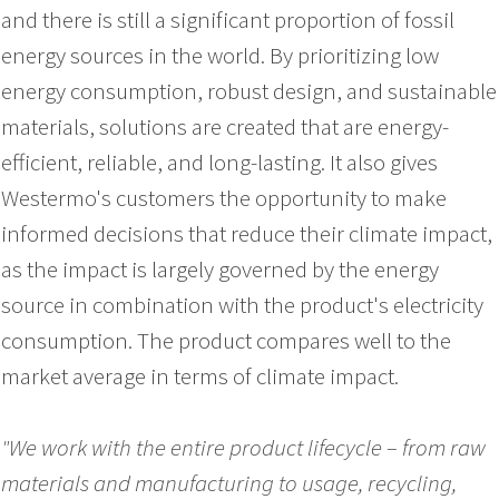
and there is still a significant proportion of fossil
energy sources in the world. By prioritizing low
energy consumption, robust design, and sustainable
materials, solutions are created that are energy-
efficient, reliable, and long-lasting. It also gives
Westermo's customers the opportunity to make
informed decisions that reduce their climate impact,
as the impact is largely governed by the energy
source in combination with the product's electricity
consumption. The product compares well to the
market average in terms of climate impact.
"We work with the entire product lifecycle – from raw
materials and manufacturing to usage, recycling,