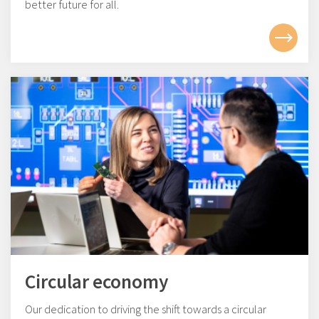
better future for all.
Circular economy
Our dedication to driving the shift towards a circular