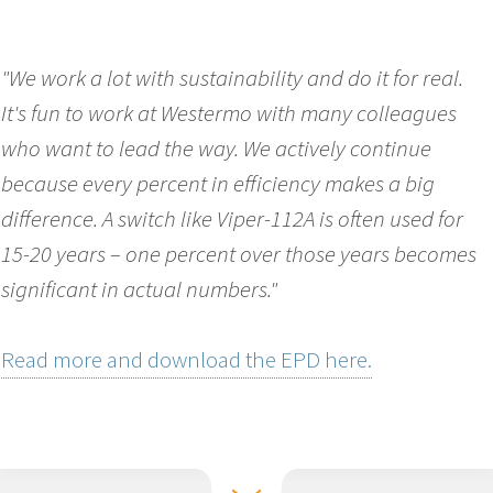
"We work a lot with sustainability and do it for real.
It's fun to work at Westermo with many colleagues
who want to lead the way. We actively continue
because every percent in efficiency makes a big
difference. A switch like Viper-112A is often used for
15-20 years – one percent over those years becomes
significant in actual numbers."
Read more and download the EPD here.