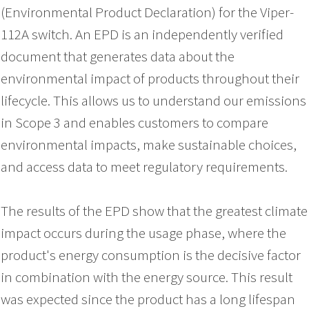
(Environmental Product Declaration) for the Viper-
112A switch. An EPD is an independently verified
document that generates data about the
environmental impact of products throughout their
lifecycle. This allows us to understand our emissions
in Scope 3 and enables customers to compare
environmental impacts, make sustainable choices,
and access data to meet regulatory requirements.
The results of the EPD show that the greatest climate
impact occurs during the usage phase, where the
product's energy consumption is the decisive factor
in combination with the energy source. This result
was expected since the product has a long lifespan