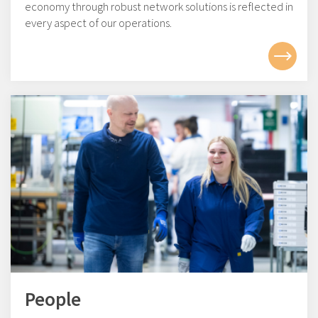
economy through robust network solutions is reflected in
every aspect of our operations.
People