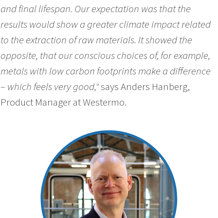
and final lifespan. Our expectation was that the
results would show a greater climate impact related
to the extraction of raw materials. It showed the
opposite, that our conscious choices of, for example,
metals with low carbon footprints make a difference
– which feels very good,"
says Anders Hanberg,
Product Manager at Westermo.