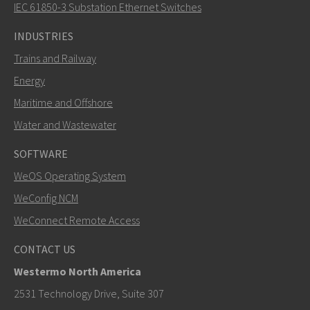
How can Carl contact you?
IEC 61850-3 Substation Ethernet Switches
INDUSTRIES
Trains and Railway
Energy
Maritime and Offshore
Water and Wastewater
SOFTWARE
WeOS Operating System
SEND
WeConfig NCM
WeConnect Remote Access
Other ways to contact us
CONTACT US
+46 16 42 80 00
Westermo North America
info@westermo.com
2531 Technology Drive, Suite 307