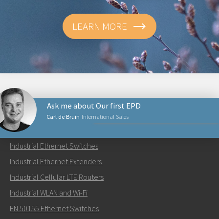
LEARN MORE
Ask me about Our first EPD
Carl de Bruin
International Sales
PRODUCTS
Industrial Ethernet Switches
Send an email to Carl
Industrial Ethernet Extenders
Industrial Cellular LTE Routers
Industrial WLAN and Wi-Fi
EN 50155 Ethernet Switches