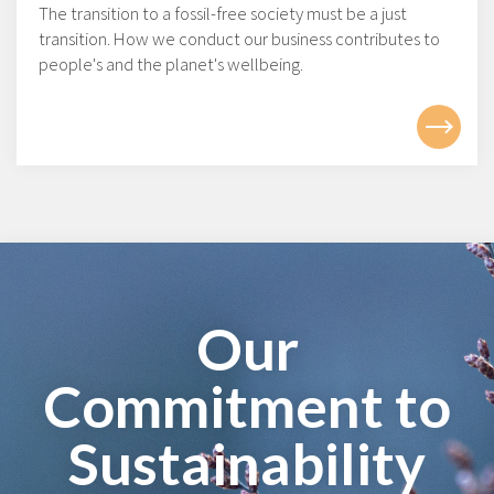
The transition to a fossil-free society must be a just
transition. How we conduct our business contributes to
people's and the planet's wellbeing.
Our
Commitment to
Sustainability