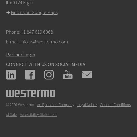
IL 60124 Elgin
For support inquiries,
click here to contact Technical
➜
Find us on Google Maps
Support
Phone:
+1 847 619 6068
E-mail:
info.us@westermo.com
Partner Login
CONNECT WITH US ON SOCIAL MEDIA
© 2026 Westermo -
An Ependion Company
-
Legal Notice
-
General Conditions
of Sale
-
Accessibility Statement