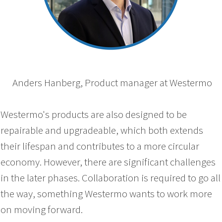
Anders Hanberg, Product manager at Westermo
Westermo's products are also designed to be
repairable and upgradeable, which both extends
their lifespan and contributes to a more circular
economy. However, there are significant challenges
in the later phases. Collaboration is required to go all
the way, something Westermo wants to work more
on moving forward.