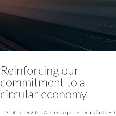
Reinforcing our
commitment to a
circular economy
In September 2024, Westermo published its first EPD