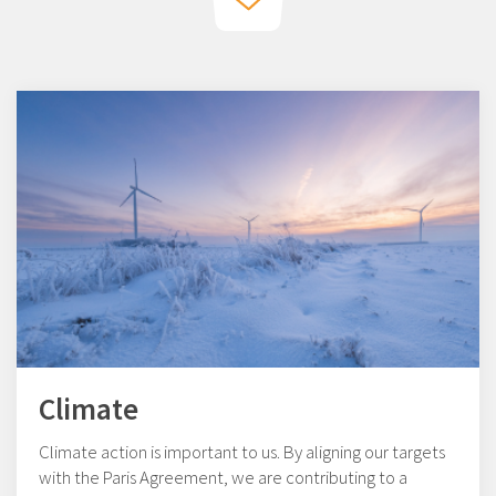
Climate
Climate action is important to us. By aligning our targets
with the Paris Agreement, we are contributing to a