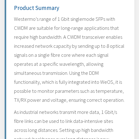
Product Summary
Westermo’s range of 1 Gbit singlemode SFPs with
CWDM are suitable for long-range applications that
require high bandwidth. A CWDM transceiver enables
increased network capacity by sending up to 8 optical
signals on a single fibre core where each signal
operates at a specific wavelength, allowing
simultaneous transmission. Using the DDM
functionality, which is fully integrated into WeOS, it is
possible to monitor parameters such as temperature,
TX/RX power and voltage, ensuring correct operation.
As industrial networks transmit more data, 1 Gbit/s
fibre links can be used to link data-intensive sites
across long distances. Setting up high bandwidth