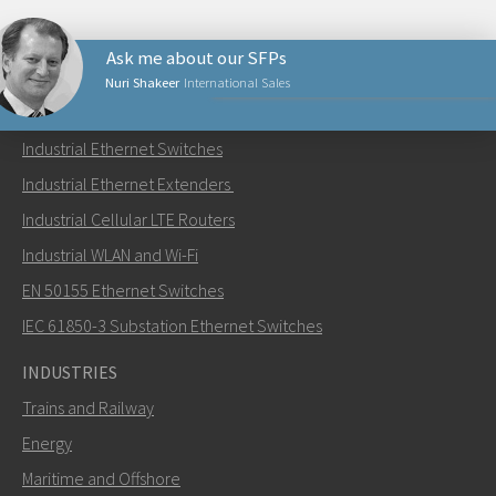
Ask me about our SFPs
Nuri Shakeer
International Sales
PRODUCTS
Industrial Ethernet Switches
Send an email to Nuri
Industrial Ethernet Extenders
Industrial Cellular LTE Routers
Industrial WLAN and Wi-Fi
EN 50155 Ethernet Switches
How can Nuri contact you?
IEC 61850-3 Substation Ethernet Switches
INDUSTRIES
Trains and Railway
Energy
Maritime and Offshore