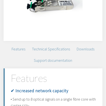
Features
Technical Specifications
Downloads
Support documentation
Features
✔ Increased network capacity
• Send up to 8 optical signals on a single fibre core with