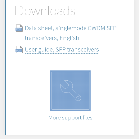
Downloads
Data sheet, singlemode CWDM SFP
transceivers, English
User guide, SFP transceivers
More support files