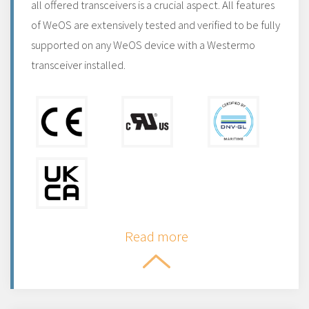
all offered transceivers is a crucial aspect. All features
of WeOS are extensively tested and verified to be fully
supported on any WeOS device with a Westermo
transceiver installed.
Read more