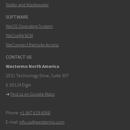
Water and Wastewater
SOFTWARE
WeOS Operating System
SEND
WeConfig NCM
WeConnect Remote Access
Other ways to contact us
CONTACT US
+46 16 42 80 00
Westermo North America
info@westermo.com
2531 Technology Drive, Suite 307
IL 60124 Elgin
For support inquiries,
click here to contact Technical
➜
Find us on Google Maps
Support
Phone:
+1 847 619 6068
E-mail:
info.us@westermo.com