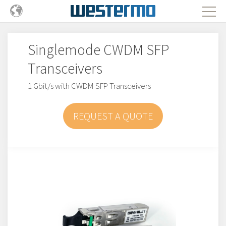
Singlemode CWDM SFP
Transceivers
1 Gbit/s with CWDM SFP Transceivers
REQUEST A QUOTE