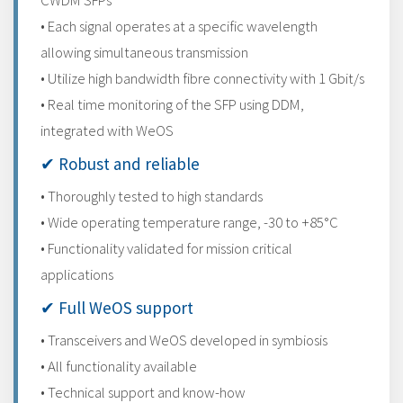
CWDM SFPs
• Each signal operates at a specific wavelength
allowing simultaneous transmission
• Utilize high bandwidth fibre connectivity with 1 Gbit/s
• Real time monitoring of the SFP using DDM,
integrated with WeOS
✔ Robust and reliable
• Thoroughly tested to high standards
• Wide operating temperature range, -30 to +85°C
• Functionality validated for mission critical
applications
✔ Full WeOS support
• Transceivers and WeOS developed in symbiosis
• All functionality available
• Technical support and know-how