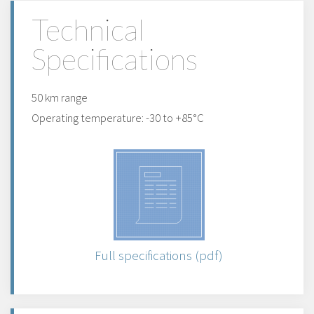
Technical
Specifications
50 km range
Operating temperature: -30 to +85°C
Full specifications (pdf)