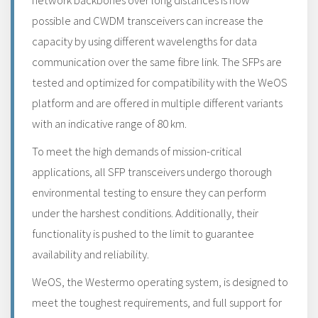
network backbones over long distances is now
possible and CWDM transceivers can increase the
capacity by using different wavelengths for data
communication over the same fibre link. The SFPs are
tested and optimized for compatibility with the WeOS
platform and are offered in multiple different variants
with an indicative range of 80 km.
To meet the high demands of mission-critical
applications, all SFP transceivers undergo thorough
environmental testing to ensure they can perform
under the harshest conditions. Additionally, their
functionality is pushed to the limit to guarantee
availability and reliability.
WeOS, the Westermo operating system, is designed to
meet the toughest requirements, and full support for