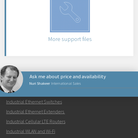
More support files
Ask me about price and availability
Nuri Shakeer
International Sales
PRODUCTS
Industrial Ethernet Switches
Send an email to Nuri
Industrial Ethernet Extenders
Industrial Cellular LTE Routers
Industrial WLAN and Wi-Fi