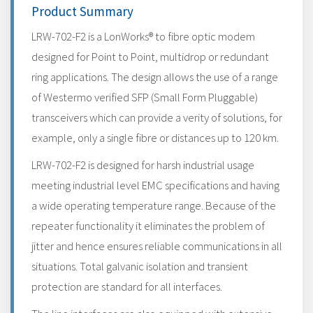
Product Summary
LRW-702-F2 is a LonWorks® to fibre optic modem
designed for Point to Point, multidrop or redundant
ring applications. The design allows the use of a range
of Westermo verified SFP (Small Form Pluggable)
transceivers which can provide a verity of solutions, for
example, only a single fibre or distances up to 120 km.
LRW-702-F2 is designed for harsh industrial usage
meeting industrial level EMC specifications and having
a wide operating temperature range. Because of the
repeater functionality it eliminates the problem of
jitter and hence ensures reliable communications in all
situations. Total galvanic isolation and transient
protection are standard for all interfaces.