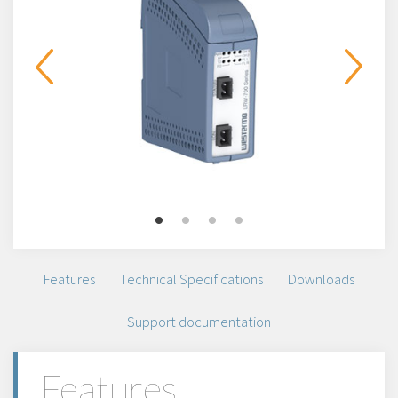
Features
Technical Specifications
Downloads
Support documentation
Features