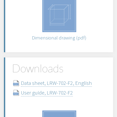
Dimensional drawing (pdf)
Downloads
Data sheet, LRW-702-F2, English
User guide, LRW-702-F2