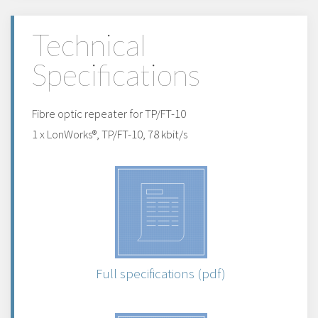
Technical
Specifications
Fibre optic repeater for TP/FT-10
1 x LonWorks®, TP/FT-10, 78 kbit/s
Full specifications (pdf)