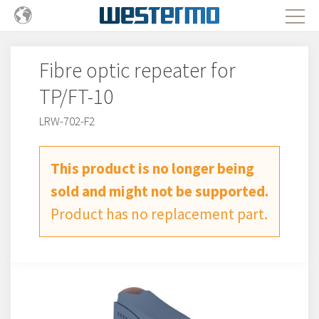
Fibre optic repeater for
TP/FT-10
LRW-702-F2
This product is no longer being
sold and might not be supported.
Product has no replacement part.