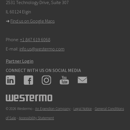
info@westermo.com
2531 Technology Drive, Suite 307
IL 60124 Elgin
For support inquiries,
click here to contact Technical
➜
Find us on Google Maps
Support
Phone:
+1 847 619 6068
E-mail:
info.us@westermo.com
Partner Login
CONNECT WITH US ON SOCIAL MEDIA
© 2026 Westermo -
An Ependion Company
-
Legal Notice
-
General Conditions
of Sale
-
Accessibility Statement