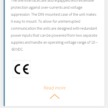
The line interfaces are also equipped with extensive
protection against over-currents and voltage
suppression. The DIN mounted case of the unit makes
it easy to mount. To allow for uninterrupted
communication the units are designed with redundant
power inputs that can be powered from two separate
supplies and handle an operating voltage range of 10 –
60 VDC.
Read more