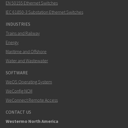
EN 50155 Ethernet Switches
How can Nuri contact you?
IEC 61850-3 Substation Ethernet Switches
INDUSTRIES
Trains and Railway
Energy
Maritime and Offshore
Water and Wastewater
SOFTWARE
WeOS Operating System
SEND
WeConfig NCM
WeConnect Remote Access
Other ways to contact us
CONTACT US
+46 16 42 80 00
Westermo North America