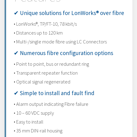
✔ Unique solutions for LonWorks® over fibre
• LonWorks®, TP/FT-10, 78 kbit/s
• Distances up to 120 km
• Multi-/single mode fibre using LC Connectors
✔ Numerous fibre configuration options
• Point to point, bus or redundant ring
• Transparent repeater function
• Optical signal regenerated
✔ Simple to install and fault find
• Alarm output indicating Fibre failure
• 10 – 60 VDC supply
• Easy to install
• 35 mm DIN-rail housing