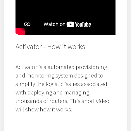
Activator - How it works
Activator is a automated provisioning
and monitoring system designed to
simplify the logistic issues associated
with deploying and managing
thousands of routers. This short video
will show how it works.