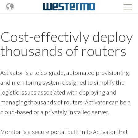
Cost-effectivly deploy
thousands of routers
Activator is a telco-grade, automated provisioning
and monitoring system designed to simplify the
logistic issues associated with deploying and
managing thousands of routers.
Activator can be a
cloud-based or a privately installed server.
Monitor is a secure portal built in to Activator that