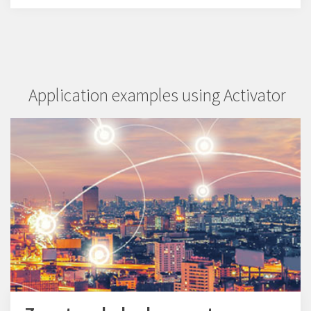
Application examples using Activator