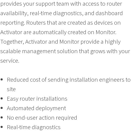
provides your support team with access to router
availability, real-time diagnostics, and dashboard
reporting. Routers that are created as devices on
Activator are automatically created on Monitor.
Together, Activator and Monitor provide a highly
scalable management solution that grows with your
service.
Reduced cost of sending installation engineers to
site
Easy router installations
Automated deployment
No end-user action required
Real-time diagnostics