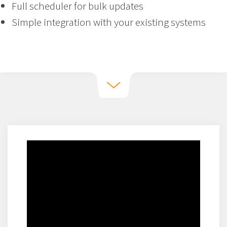
Full scheduler for bulk updates
Simple integration with your existing systems