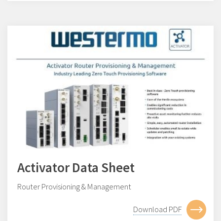
Activator Data Sheet
Router Provisioning & Management
Download PDF