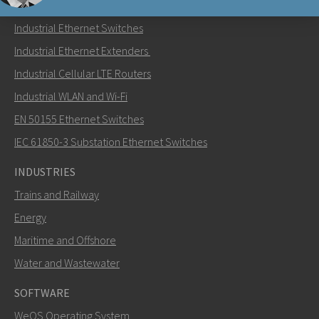
PRODUCTS
Industrial Ethernet Switches
Send an email to Nuri
Industrial Ethernet Extenders
Industrial Cellular LTE Routers
Industrial WLAN and Wi-Fi
EN 50155 Ethernet Switches
How can Nuri contact you?
IEC 61850-3 Substation Ethernet Switches
INDUSTRIES
Trains and Railway
Energy
Maritime and Offshore
Water and Wastewater
SOFTWARE
WeOS Operating System