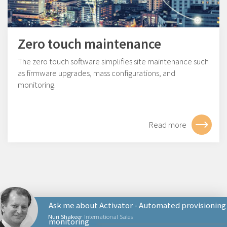
Zero touch maintenance
The zero touch software simplifies site maintenance such
as firmware upgrades, mass configurations, and
monitoring.
Read more
Ask me about Activator - Automated provisioning
Nuri Shakeer
International Sales
monitoring