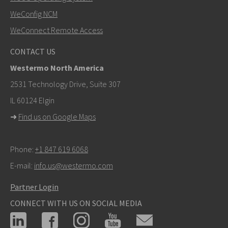
SEND
WeConfig NCM
WeConnect Remote Access
Other ways to contact us
CONTACT US
+46 16 42 80 00
Westermo North America
info@westermo.com
2531 Technology Drive, Suite 307
IL 60124 Elgin
For support inquiries,
click here to contact Technical
➜
Find us on Google Maps
Support
Phone:
+1 847 619 6068
E-mail:
info.us@westermo.com
Partner Login
CONNECT WITH US ON SOCIAL MEDIA