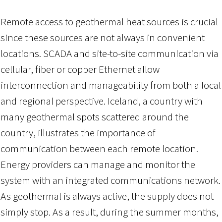
Remote access to geothermal heat sources is crucial
since these sources are not always in convenient
locations. SCADA and site-to-site communication via
cellular, fiber or copper Ethernet allow
interconnection and manageability from both a local
and regional perspective. Iceland, a country with
many geothermal spots scattered around the
country, illustrates the importance of
communication between each remote location.
Energy providers can manage and monitor the
system with an integrated communications network.
As geothermal is always active, the supply does not
simply stop. As a result, during the summer months,