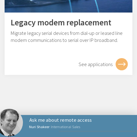
Legacy modem replacement
Migrate legacy serial devices from dial-up or leased line
modem communications to serial over IP broadband.
See applications
Ask me about remote access
Nuri Shakeer
International Sales
PRODUCTS