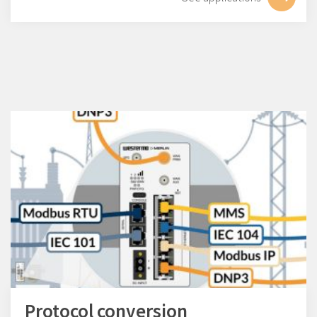
Protocol conversion