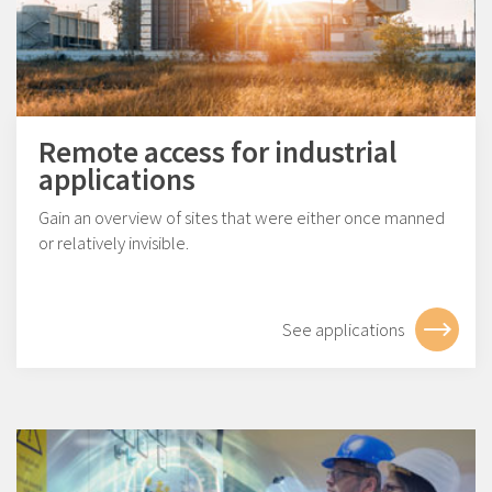
Remote access for industrial
applications
Gain an overview of sites that were either once manned
or relatively invisible.
See applications