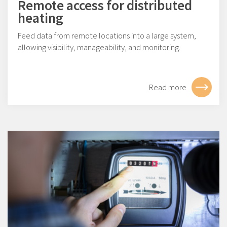
Remote access for distributed
heating
Feed data from remote locations into a large system,
allowing visibility, manageability, and monitoring.
Read more