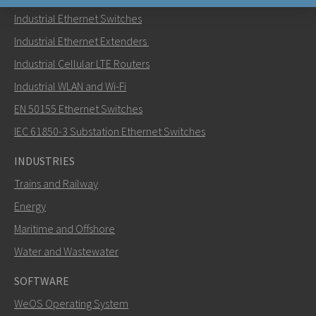
Industrial Ethernet Switches
Send an email to Nuri
Industrial Ethernet Extenders
Industrial Cellular LTE Routers
Industrial WLAN and Wi-Fi
EN 50155 Ethernet Switches
How can Nuri contact you?
IEC 61850-3 Substation Ethernet Switches
INDUSTRIES
Trains and Railway
Energy
Maritime and Offshore
Water and Wastewater
SOFTWARE
WeOS Operating System
SEND