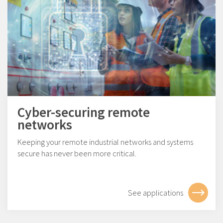
Cyber-securing remote
networks
Keeping your remote industrial networks and systems
secure has never been more critical.
See applications