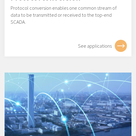
Protocol conversion enables one common stream of
data to be transmitted or received to the top-end
SCADA.
See applications