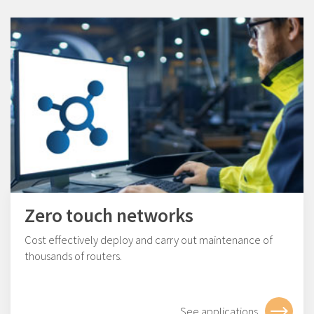
Zero touch networks
Cost effectively deploy and carry out maintenance of
thousands of routers.
See applications