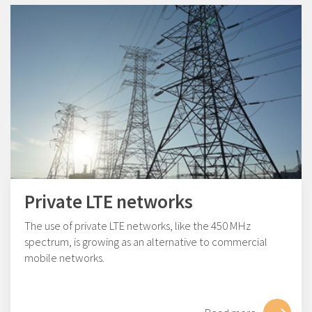
Private LTE networks
The use of private LTE networks, like the 450 MHz
spectrum, is growing as an alternative to commercial
mobile networks.