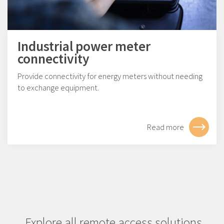
Industrial power meter
connectivity
Provide connectivity for energy meters without needing
to exchange equipment.
Read more
Explore all remote access solutions