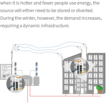
when it is hotter and fewer people use energy, the
source will either need to be stored or diverted.
During the winter, however, the demand increases,
requiring a dynamic infrastructure.