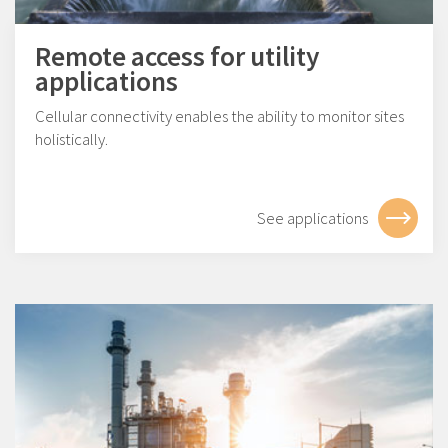
Remote access for utility
applications
Cellular connectivity enables the ability to monitor sites
holistically.
See applications