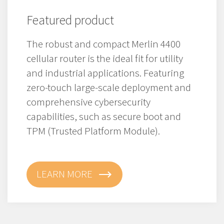
Featured product
The robust and compact Merlin 4400
cellular router is the ideal fit for utility
and industrial applications. Featuring
zero-touch large-scale deployment and
comprehensive cybersecurity
capabilities, such as secure boot and
TPM (Trusted Platform Module).
LEARN MORE