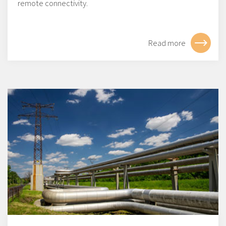
remote connectivity.
Read more