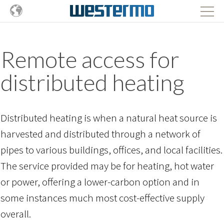
Remote access for
distributed heating
Distributed heating is when a natural heat source is
harvested and distributed through a network of
pipes to various buildings, offices, and local facilities.
The service provided may be for heating, hot water
or power, offering a lower-carbon option and in
some instances much most cost-effective supply
overall.