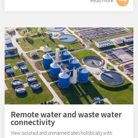
Read more
Remote water and waste water
connectivity
View isolated and unmanned sites holistically with