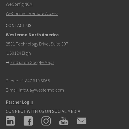
WeConfig NCM
WeConnect Remote Access
Other ways to contact us
CONTACT US
+46 16 42 80 00
Westermo North America
info@westermo.com
2531 Technology Drive, Suite 307
IL 60124 Elgin
For support inquiries,
click here to contact Technical
➜
Find us on Google Maps
Support
Phone:
+1 847 619 6068
E-mail:
info.us@westermo.com
Partner Login
CONNECT WITH US ON SOCIAL MEDIA