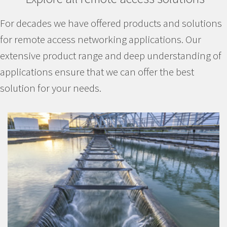
For decades we have offered products and solutions
for remote access networking applications. Our
extensive product range and deep understanding of
applications ensure that we can offer the best
solution for your needs.