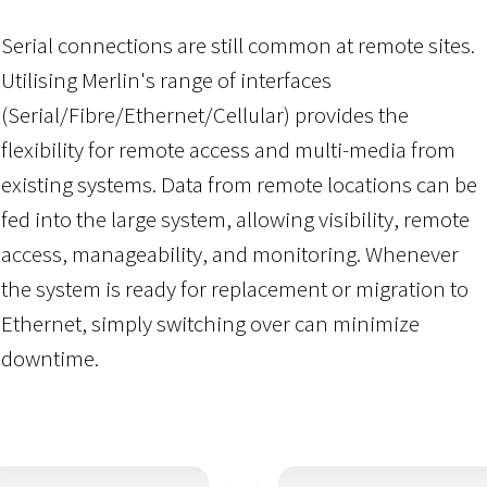
Serial connections are still common at remote sites.
Utilising Merlin's range of interfaces
(Serial/Fibre/Ethernet/Cellular) provides the
flexibility for remote access and multi-media from
existing systems. Data from remote locations can be
fed into the large system, allowing visibility, remote
access, manageability, and monitoring. Whenever
the system is ready for replacement or migration to
Ethernet, simply switching over can minimize
downtime.