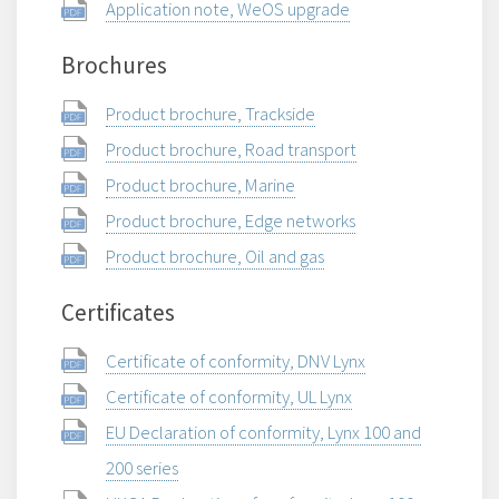
Application note, WeOS upgrade
Brochures
Product brochure, Trackside
Product brochure, Road transport
Product brochure, Marine
Product brochure, Edge networks
Product brochure, Oil and gas
Certificates
Certificate of conformity, DNV Lynx
Certificate of conformity, UL Lynx
EU Declaration of conformity, Lynx 100 and
200 series