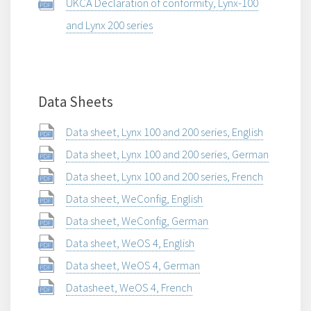
UKCA Declaration of conformity, Lynx-100
and Lynx 200 series
Data Sheets
Data sheet, Lynx 100 and 200 series, English
Data sheet, Lynx 100 and 200 series, German
Data sheet, Lynx 100 and 200 series, French
Data sheet, WeConfig, English
Data sheet, WeConfig, German
Data sheet, WeOS 4, English
Data sheet, WeOS 4, German
Datasheet, WeOS 4, French