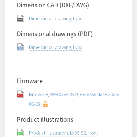
Dimension CAD (DXF/DWG)
Dimensional drawing, Lynx
Dimensional drawings (PDF)
Dimensional drawing, Lynx
Firmware
Firmware, WeOS v4.35.0, Release date 2026-
06-09
Product illustrations
Product illustration, Lx06-S2, front