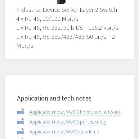
Industrial Device Server Layer 2 Switch
4 x RJ-45, 10/100 Mbit/s
1 x RJ-45, RS-232: 50 bit/s – 115.2 kbit/s
1 x RJ-45, RS-232/422/485: 50 bit/s – 2
Mbit/s
Application and tech notes
Application note, WeOS horseshoe network
Application note, WeOS port security
Application note, WeOS tcpdump