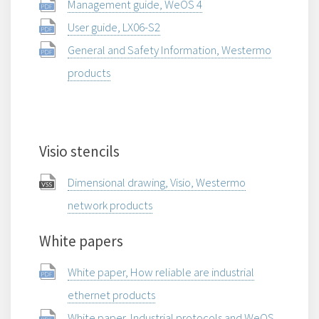
Management guide, WeOS 4
User guide, LX06-S2
General and Safety Information, Westermo
products
Visio stencils
Dimensional drawing, Visio, Westermo
network products
White papers
White paper, How reliable are industrial
ethernet products
White paper, Industrial protocols and WeOS