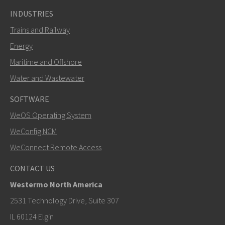
INDUSTRIES
Trains and Railway
Energy
Maritime and Offshore
Water and Wastewater
SOFTWARE
WeOS Operating System
WeConfig NCM
WeConnect Remote Access
CONTACT US
Westermo North America
2531 Technology Drive, Suite 307
IL 60124 Elgin