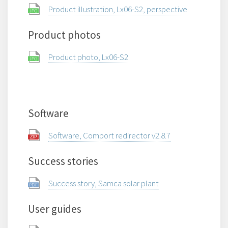
Product illustration, Lx06-S2, perspective
Product photos
Product photo, Lx06-S2
Software
Software, Comport redirector v2.8.7
Success stories
Success story, Samca solar plant
User guides