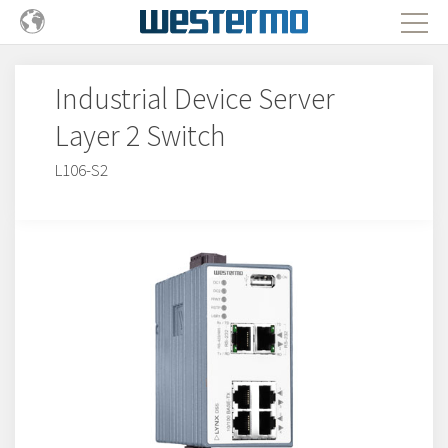
Industrial Device Server
Layer 2 Switch
L106-S2