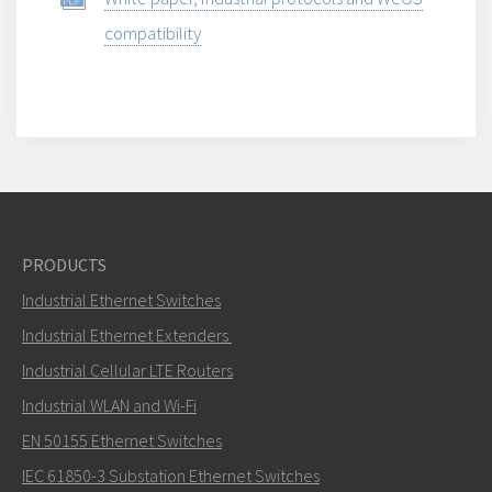
compatibility
PRODUCTS
Industrial Ethernet Switches
Industrial Ethernet Extenders
Industrial Cellular LTE Routers
Industrial WLAN and Wi-Fi
EN 50155 Ethernet Switches
IEC 61850-3 Substation Ethernet Switches