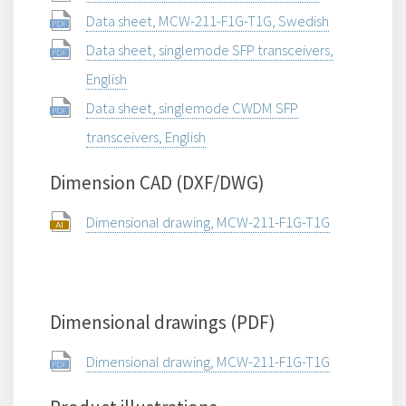
Data sheet, MCW-211-F1G-T1G, Swedish
Data sheet, singlemode SFP transceivers,
English
Data sheet, singlemode CWDM SFP
transceivers, English
Dimension CAD (DXF/DWG)
Dimensional drawing, MCW-211-F1G-T1G
Dimensional drawings (PDF)
Dimensional drawing, MCW-211-F1G-T1G