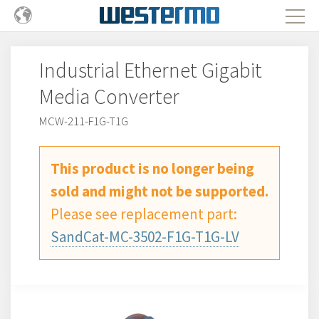
Industrial Ethernet Gigabit
Media Converter
MCW-211-F1G-T1G
This product is no longer being
sold and might not be supported.
Please see replacement part:
SandCat-MC-3502-F1G-T1G-LV