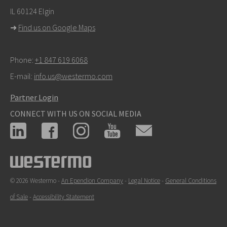
IL 60124 Elgin
➜
Find us on Google Maps
Phone:
+1 847 619 6068
E-mail:
info.us@westermo.com
Partner Login
CONNECT WITH US ON SOCIAL MEDIA
© 2026 Westermo -
An Ependion Company
-
Legal Notice
-
General Conditions
of Sale
-
Accessibility Statement