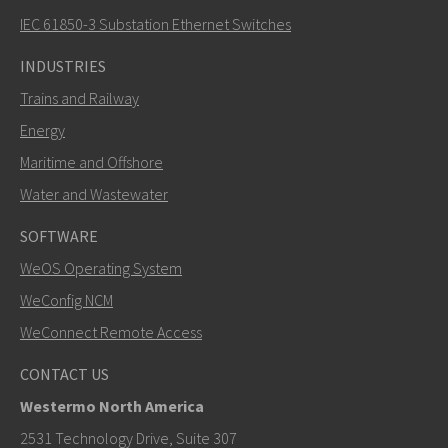
IEC 61850-3 Substation Ethernet Switches
INDUSTRIES
Trains and Railway
Energy
Maritime and Offshore
Water and Wastewater
SOFTWARE
WeOS Operating System
WeConfig NCM
WeConnect Remote Access
CONTACT US
Westermo North America
2531 Technology Drive, Suite 307