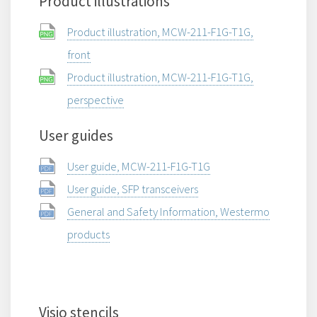
Product illustrations
Product illustration, MCW-211-F1G-T1G,
front
Product illustration, MCW-211-F1G-T1G,
perspective
User guides
User guide, MCW-211-F1G-T1G
User guide, SFP transceivers
General and Safety Information, Westermo
products
Visio stencils