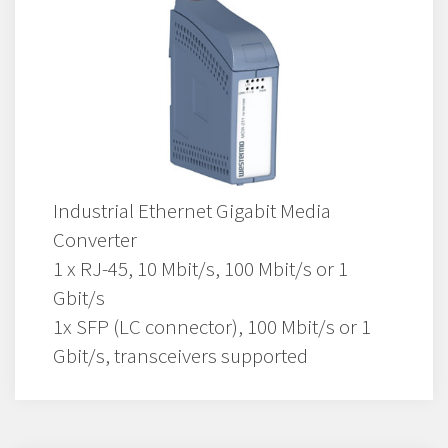
Industrial Ethernet Gigabit Media
Converter
1 x RJ-45, 10 Mbit/s, 100 Mbit/s or 1
Gbit/s
1x SFP (LC connector), 100 Mbit/s or 1
Gbit/s, transceivers supported