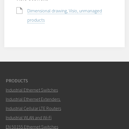
Dimensional drawing, Visio, unmanaged
products
PRODUCTS
Industrial Ethernet Switches
Industrial Ethernet Extenders
Industrial Cellular LTE Routers
Industrial WLAN and Wi-Fi
EN 50155 Ethernet Switches