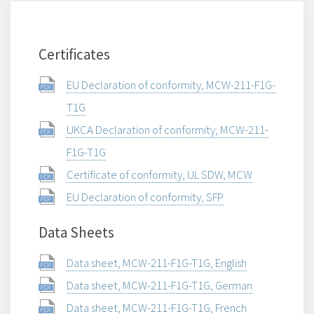
Certificates
EU Declaration of conformity, MCW-211-F1G-
T1G
UKCA Declaration of conformity, MCW-211-
F1G-T1G
Certificate of conformity, UL SDW, MCW
EU Declaration of conformity, SFP
Data Sheets
Data sheet, MCW-211-F1G-T1G, English
Data sheet, MCW-211-F1G-T1G, German
Data sheet, MCW-211-F1G-T1G, French